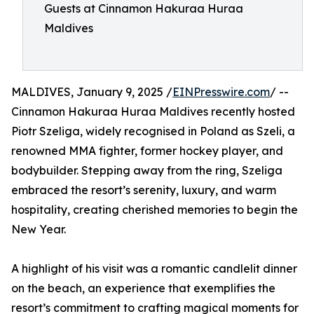
Guests at Cinnamon Hakuraa Huraa
Maldives
MALDIVES, January 9, 2025 /
EINPresswire.com
/ --
Cinnamon Hakuraa Huraa Maldives recently hosted
Piotr Szeliga, widely recognised in Poland as Szeli, a
renowned MMA fighter, former hockey player, and
bodybuilder. Stepping away from the ring, Szeliga
embraced the resort’s serenity, luxury, and warm
hospitality, creating cherished memories to begin the
New Year.
A highlight of his visit was a romantic candlelit dinner
on the beach, an experience that exemplifies the
resort’s commitment to crafting magical moments for