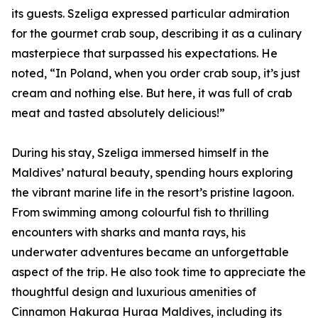
its guests. Szeliga expressed particular admiration
for the gourmet crab soup, describing it as a culinary
masterpiece that surpassed his expectations. He
noted, “In Poland, when you order crab soup, it’s just
cream and nothing else. But here, it was full of crab
meat and tasted absolutely delicious!”
During his stay, Szeliga immersed himself in the
Maldives’ natural beauty, spending hours exploring
the vibrant marine life in the resort’s pristine lagoon.
From swimming among colourful fish to thrilling
encounters with sharks and manta rays, his
underwater adventures became an unforgettable
aspect of the trip. He also took time to appreciate the
thoughtful design and luxurious amenities of
Cinnamon Hakuraa Huraa Maldives, including its