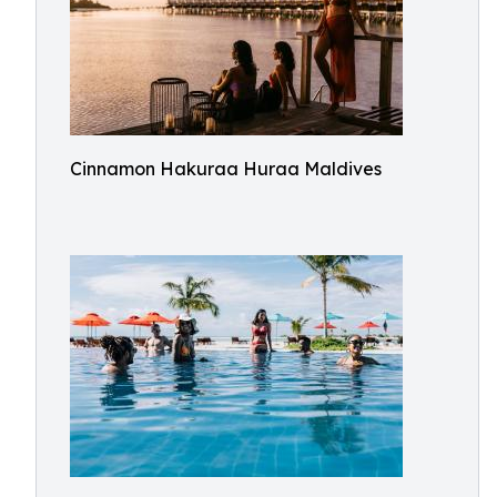
Cinnamon Hakuraa Huraa Maldives