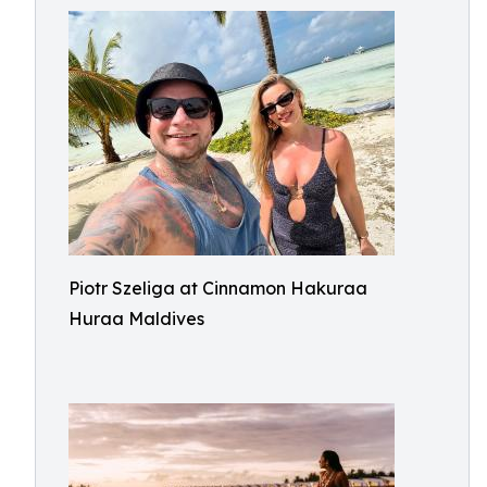
Piotr Szeliga at Cinnamon Hakuraa
Huraa Maldives