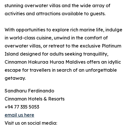
stunning overwater villas and the wide array of
activities and attractions available to guests.
With opportunities to explore rich marine life, indulge
in world-class cuisine, unwind in the comfort of
overwater villas, or retreat to the exclusive Platinum
Island designed for adults seeking tranquillity,
Cinnamon Hakuraa Huraa Maldives offers an idyllic
escape for travellers in search of an unforgettable
getaway.
Sandharu Ferdinando
Cinnamon Hotels & Resorts
+94 77 335 5053
email us here
Visit us on social media: