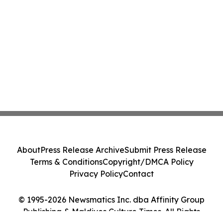
About
Press Release Archive
Submit Press Release
Terms & Conditions
Copyright/DMCA Policy
Privacy Policy
Contact
© 1995-2026 Newsmatics Inc. dba Affinity Group
Publishing & Maldives Culture Times. All Rights