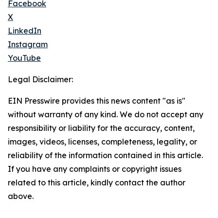
Facebook
X
LinkedIn
Instagram
YouTube
Legal Disclaimer:
EIN Presswire provides this news content "as is"
without warranty of any kind. We do not accept any
responsibility or liability for the accuracy, content,
images, videos, licenses, completeness, legality, or
reliability of the information contained in this article.
If you have any complaints or copyright issues
related to this article, kindly contact the author
above.