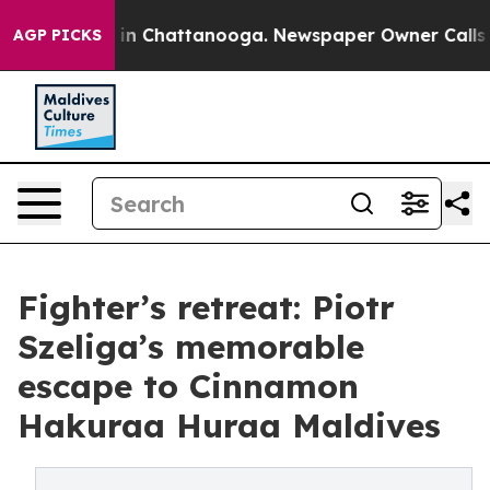
se
Chaos in Chattanooga. Newspaper Owner Calls the P
AGP PICKS
Fighter’s retreat: Piotr
Szeliga’s memorable
escape to Cinnamon
Hakuraa Huraa Maldives