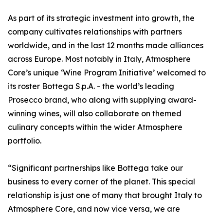
As part of its strategic investment into growth, the
company cultivates relationships with partners
worldwide, and in the last 12 months made alliances
across Europe. Most notably in Italy, Atmosphere
Core’s unique ‘Wine Program Initiative’ welcomed to
its roster Bottega S.p.A. - the world’s leading
Prosecco brand, who along with supplying award-
winning wines, will also collaborate on themed
culinary concepts within the wider Atmosphere
portfolio.
“Significant partnerships like Bottega take our
business to every corner of the planet. This special
relationship is just one of many that brought Italy to
Atmosphere Core, and now vice versa, we are