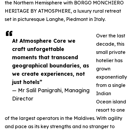
the Northern Hemisphere with BORGO MONCHIERO
HERITAGE BY ATMOSPHERE, a luxury rural retreat
set in picturesque Langhe, Piedmont in Italy.
Over the last
At Atmosphere Core we
decade, this
craft unforgettable
small private
moments that transcend
hotelier has
geographical boundaries, as
grown
we create experiences, not
exponentially
just hotels”
from a single
— Mr Salil Panigrahi, Managing
Indian
Director
Ocean island
resort to one
of the largest operators in the Maldives. With agility
and pace as its key strengths and no stranger to