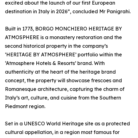
excited about the launch of our first European
destination in Italy in 2026”, concluded Mr Panigrahi.
Built in 1773, BORGO MONCHIERO HERITAGE BY
ATMOSPHERE is a monastery restoration and the
second historical property in the company’s
‘HERITAGE BY ATMOSPHERE’ portfolio within the
‘Atmosphere Hotels & Resorts’ brand. With
authenticity at the heart of the heritage brand
concept, the property will showcase frescoes and
Romanesque architecture, capturing the charm of
Italy’s art, culture, and cuisine from the Southern
Piedmont region.
Set in a UNESCO World Heritage site as a protected
cultural appellation, in a region most famous for