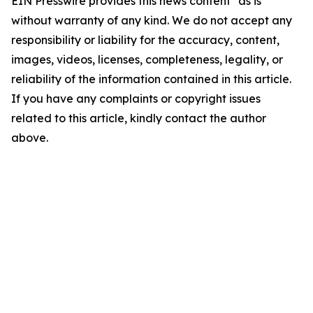
EIN Presswire provides this news content "as is"
without warranty of any kind. We do not accept any
responsibility or liability for the accuracy, content,
images, videos, licenses, completeness, legality, or
reliability of the information contained in this article.
If you have any complaints or copyright issues
related to this article, kindly contact the author
above.