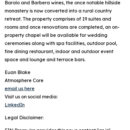
Barolo and Barbera wines, the once notable hillside
monastery is now converted into a rural country
retreat. The property comprises of 19 suites and
rooms and once renovations are completed, an on-
property chapel will be available for wedding
ceremonies along with spa facilities, outdoor pool,
fine dining restaurant, indoor and outdoor event
space and lounge and terrace bars.
Euan Blake
Atmosphere Core
email us here
Visit us on social media:
LinkedIn
Legal Disclaimer: