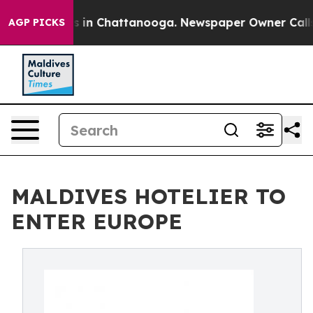
pse
Chaos in Chattanooga. Newspaper Owner Calls the 
AGP PICKS
MALDIVES HOTELIER TO
ENTER EUROPE