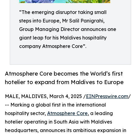
“The emerging disruptor taking small
steps into Europe, Mr Salil Panigrahi,
Group Managing Director announces one
giant leap for his Maldives hospitality
company Atmosphere Core”.
Atmosphere Core becomes the World’s first
hotelier to expand from Maldives to Europe
MALE, MALDIVES, March 4, 2025 /
EINPresswire.com
/
-- Marking a global first in the international
hospitality sector,
Atmosphere Core
, a leading
hotelier operating in South Asia with Maldives
headquarters, announces its ambitious expansion in