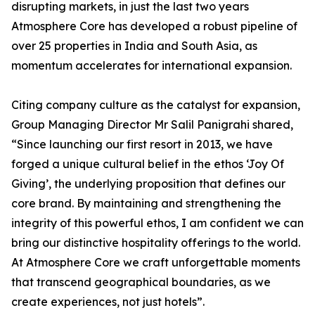
disrupting markets, in just the last two years
Atmosphere Core has developed a robust pipeline of
over 25 properties in India and South Asia, as
momentum accelerates for international expansion.
Citing company culture as the catalyst for expansion,
Group Managing Director Mr Salil Panigrahi shared,
“Since launching our first resort in 2013, we have
forged a unique cultural belief in the ethos ‘Joy Of
Giving’, the underlying proposition that defines our
core brand. By maintaining and strengthening the
integrity of this powerful ethos, I am confident we can
bring our distinctive hospitality offerings to the world.
At Atmosphere Core we craft unforgettable moments
that transcend geographical boundaries, as we
create experiences, not just hotels”.