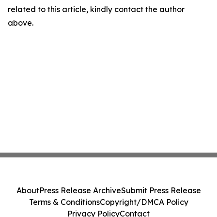
related to this article, kindly contact the author
above.
About
Press Release Archive
Submit Press Release
Terms & Conditions
Copyright/DMCA Policy
Privacy Policy
Contact