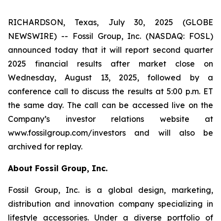
RICHARDSON, Texas, July 30, 2025 (GLOBE
NEWSWIRE) -- Fossil Group, Inc. (NASDAQ: FOSL)
announced today that it will report second quarter
2025 financial results after market close on
Wednesday, August 13, 2025, followed by a
conference call to discuss the results at 5:00 p.m. ET
the same day. The call can be accessed live on the
Company’s investor relations website at
www.fossilgroup.com/investors and will also be
archived for replay.
About Fossil Group, Inc.
Fossil Group, Inc. is a global design, marketing,
distribution and innovation company specializing in
lifestyle accessories. Under a diverse portfolio of