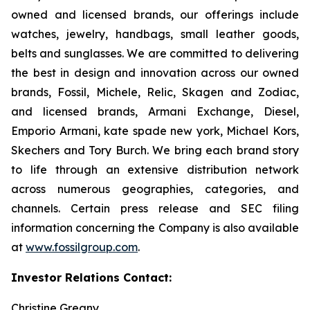
owned and licensed brands, our offerings include
watches, jewelry, handbags, small leather goods,
belts and sunglasses. We are committed to delivering
the best in design and innovation across our owned
brands, Fossil, Michele, Relic, Skagen and Zodiac,
and licensed brands, Armani Exchange, Diesel,
Emporio Armani, kate spade new york, Michael Kors,
Skechers and Tory Burch. We bring each brand story
to life through an extensive distribution network
across numerous geographies, categories, and
channels. Certain press release and SEC filing
information concerning the Company is also available
at
www.fossilgroup.com
.
Investor Relations Contact:
Christine Greany