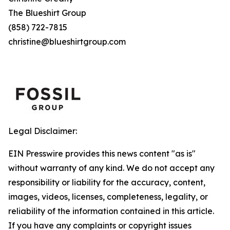
The Blueshirt Group
(858) 722-7815
christine@blueshirtgroup.com
Legal Disclaimer:
EIN Presswire provides this news content "as is"
without warranty of any kind. We do not accept any
responsibility or liability for the accuracy, content,
images, videos, licenses, completeness, legality, or
reliability of the information contained in this article.
If you have any complaints or copyright issues