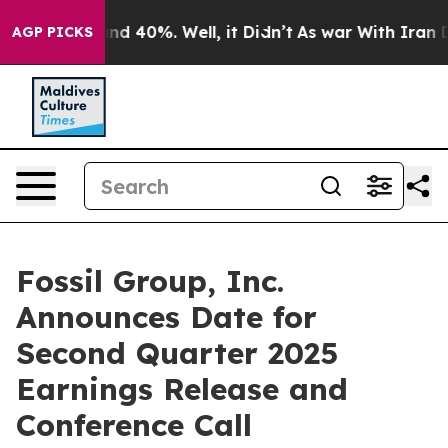
oor Around 40%. Well, it Didn’t
As war With Iran Dro
AGP PICKS
Fossil Group, Inc.
Announces Date for
Second Quarter 2025
Earnings Release and
Conference Call