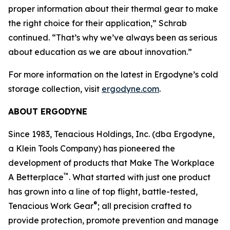
proper information about their thermal gear to make
the right choice for their application,” Schrab
continued. “That’s why we’ve always been as serious
about education as we are about innovation.”
For more information on the latest in Ergodyne’s cold
storage collection, visit
ergodyne.com
.
ABOUT ERGODYNE
Since 1983, Tenacious Holdings, Inc. (dba Ergodyne,
a Klein Tools Company) has pioneered the
development of products that Make The Workplace
™
A Betterplace
. What started with just one product
has grown into a line of top flight, battle-tested,
®
Tenacious Work Gear
; all precision crafted to
provide protection, promote prevention and manage