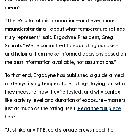
mean?
"There's a lot of misinformation—and even more
misunderstanding—about what temperature ratings
truly represent," said Ergodyne President, Greg
Schrab. “We’re committed to educating our users
and helping them make informed decisions based on
the best information available, not assumptions.”
To that end, Ergodyne has published a guide aimed
at demystifying temperature ratings, laying out what
they measure, how they’re tested, and why context—
like activity level and duration of exposure—matters
just as much as the rating itself.
Read the full piece
here
.
“Just like any PPE, cold storage crews need the