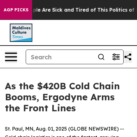
Win: “People Are Sick and Tired of This Politics of Hat
AGP PICKS
As the $420B Cold Chain
Booms, Ergodyne Arms
the Front Lines
St. Paul, MN, Aug. 01, 2025 (GLOBE NEWSWIRE) --