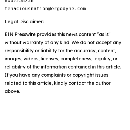
8002258238

Legal Disclaimer:
EIN Presswire provides this news content "as is"
without warranty of any kind. We do not accept any
responsibility or liability for the accuracy, content,
images, videos, licenses, completeness, legality, or
reliability of the information contained in this article.
If you have any complaints or copyright issues
related to this article, kindly contact the author
above.