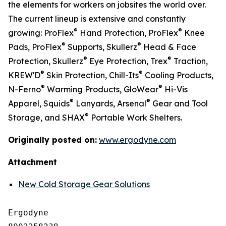
the elements for workers on jobsites the world over.
The current lineup is extensive and constantly
®
®
growing: ProFlex
Hand Protection, ProFlex
Knee
®
®
Pads, ProFlex
Supports, Skullerz
Head & Face
®
®
Protection, Skullerz
Eye Protection, Trex
Traction,
®
®
KREW'D
Skin Protection, Chill-Its
Cooling Products,
®
®
N-Ferno
Warming Products, GloWear
Hi-Vis
®
®
Apparel, Squids
Lanyards, Arsenal
Gear and Tool
®
Storage, and SHAX
Portable Work Shelters.
Originally posted on:
www.ergodyne.com
Attachment
New Cold Storage Gear Solutions
Ergodyne
