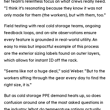
her team’s relentless focus on what crews really need.
“I think it’s resonating because they know it was not
only made for them (the workers), but with them, too.”
Field testing with real cold storage teams, ongoing
feedback loops, and on-site observations ensure
every feature is grounded in real-world utility. An
easy to miss but impactful example of this process
are the exterior sizing labels found on outer layers,
which allows for instant ID off the rack.
“Seems like not a huge deal,” said Weber. “But to the
workers sifting through the gear every day to find the
right size, it is.”
But as cold storage PPE demand heats up, so does
confusion around one of the most asked questions in
the industry: What do temperature ratings actually