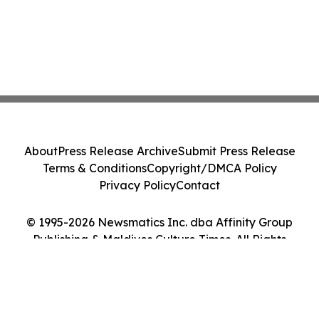
About
Press Release Archive
Submit Press Release
Terms & Conditions
Copyright/DMCA Policy
Privacy Policy
Contact
© 1995-2026 Newsmatics Inc. dba Affinity Group
Publishing & Maldives Culture Times. All Rights
Reserved.
Cookie Settings / Your Privacy Choices