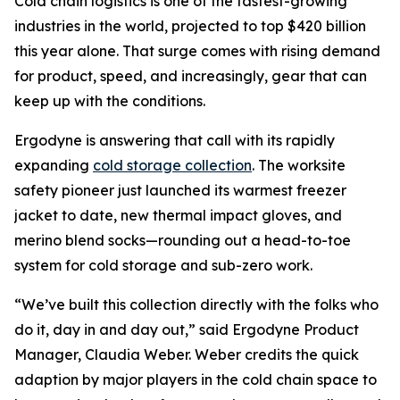
Cold chain logistics is one of the fastest-growing
industries in the world, projected to top $420 billion
this year alone. That surge comes with rising demand
for product, speed, and increasingly, gear that can
keep up with the conditions.
Ergodyne is answering that call with its rapidly
expanding
cold storage collection
. The worksite
safety pioneer just launched its warmest freezer
jacket to date, new thermal impact gloves, and
merino blend socks—rounding out a head-to-toe
system for cold storage and sub-zero work.
“We’ve built this collection directly with the folks who
do it, day in and day out,” said Ergodyne Product
Manager, Claudia Weber. Weber credits the quick
adaption by major players in the cold chain space to