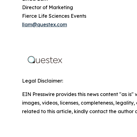
Director of Marketing
Fierce Life Sciences Events
llam@questex.com
Legal Disclaimer:
EIN Presswire provides this news content "as is" 
images, videos, licenses, completeness, legality, o
related to this article, kindly contact the author