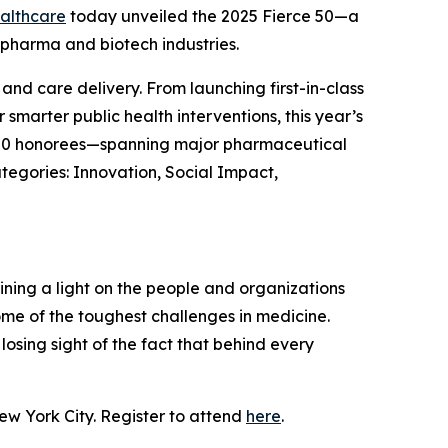
althcare
today unveiled the 2025 Fierce 50—a
 pharma and biotech industries.
nd care delivery. From launching first-in-class
smarter public health interventions, this year’s
The 50 honorees—spanning major pharmaceutical
tegories: Innovation, Social Impact,
hining a light on the people and organizations
me of the toughest challenges in medicine.
osing sight of the fact that behind every
ew York City. Register to attend
here
.