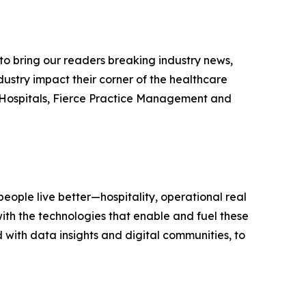
e to bring our readers breaking industry news,
dustry impact their corner of the healthcare
ce Hospitals, Fierce Practice Management and
eople live better—hospitality, operational real
ith the technologies that enable and fuel these
with data insights and digital communities, to