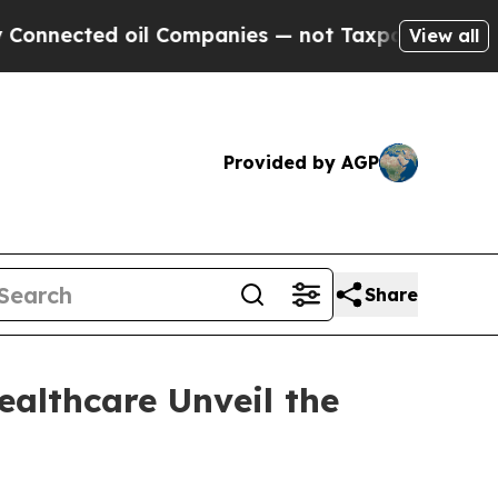
cted oil Companies — not Taxpayers — the Chance
View all
Provided by AGP
Share
ealthcare Unveil the