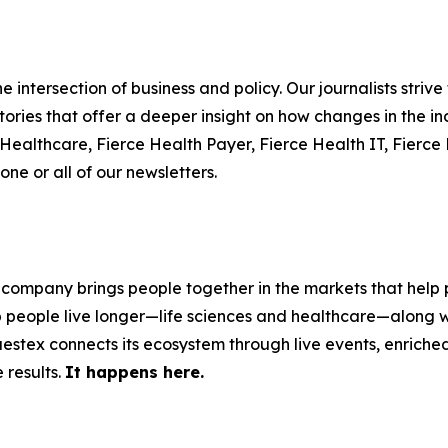
 intersection of business and policy. Our journalists striv
ories that offer a deeper insight on how changes in the in
e Healthcare, Fierce Health Payer, Fierce Health IT, Fier
one or all of our newsletters.
 company brings people together in the markets that help p
p people live longer—life sciences and healthcare—along w
stex connects its ecosystem through live events, enriched 
 results.
It happens here.