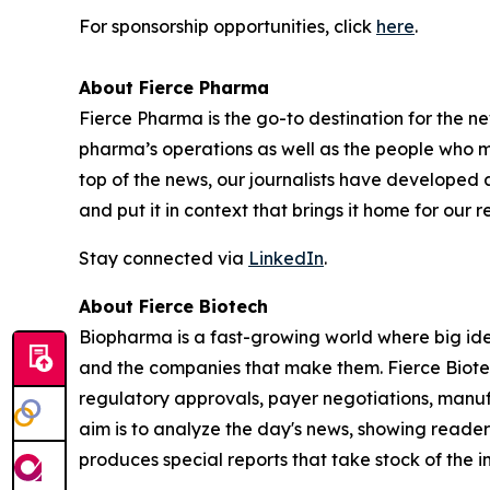
For sponsorship opportunities, click
here
.
About Fierce Pharma
Fierce Pharma is the go-to destination for the n
pharma’s operations as well as the people who 
top of the news, our journalists have developed
and put it in context that brings it home for our re
Stay connected via
LinkedIn
.
About Fierce Biotech
Biopharma is a fast-growing world where big idea
and the companies that make them. Fierce Biote
regulatory approvals, payer negotiations, manuf
aim is to analyze the day's news, showing reader
produces special reports that take stock of the i