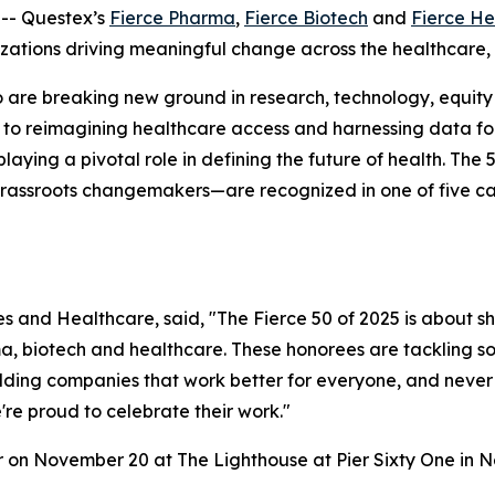
-- Questex’s
Fierce Pharma
,
Fierce Biotech
and
Fierce He
nizations driving meaningful change across the healthcare,
are breaking new ground in research, technology, equity a
 to reimagining healthcare access and harnessing data for 
playing a pivotal role in defining the future of health. 
grassroots changemakers—are recognized in one of five ca
nces and Healthcare, said, "The Fierce 50 of 2025 is about s
, biotech and healthcare. These honorees are tackling so
ding companies that work better for everyone, and never l
're proud to celebrate their work."
r on November 20 at The Lighthouse at Pier Sixty One in N