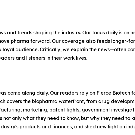
ews and trends shaping the industry. Our focus daily is o
move pharma forward. Our coverage also feeds longer-form
 a loyal audience. Critically, we explain the news—often 
aders and listeners in their work lives.
s come along daily. Our readers rely on Fierce Biotech fo
ch covers the biopharma waterfront, from drug developmen
acturing, marketing, patent fights, government investiga
s not only what they need to know, but why they need to k
ndustry's products and finances, and shed new light on indu