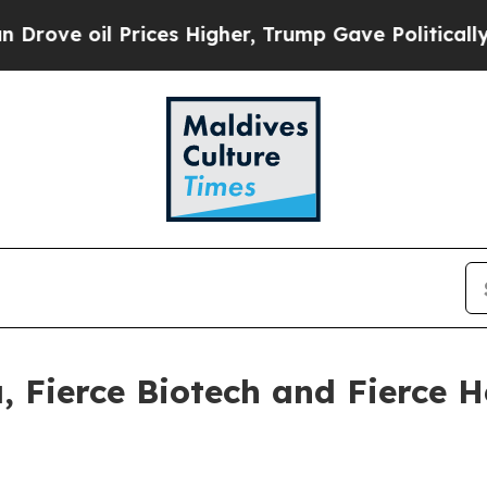
oil Prices Higher, Trump Gave Politically Conne
, Fierce Biotech and Fierce H