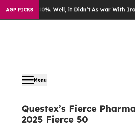
nd 40%. Well, it Didn’t
As war With Iran Drove 
AGP PICKS
Menu
Questex’s Fierce Pharma
2025 Fierce 50