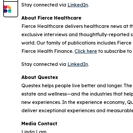
Stay connected via
LinkedIn
.
About Fierce Healthcare
Fierce Healthcare delivers healthcare news at the
exclusive interviews and thoughtfully-reported st
world. Our family of publications includes Fierc
Fierce Health Finance.
Click here
to subscribe to 
Stay connected via
LinkedIn
.
About Questex
Questex helps people live better and longer. The
estate and wellness—and the industries that hel
new experiences. In the experience economy, Que
deliver exceptional experiences and measurable
Media Contact
Linda Lam