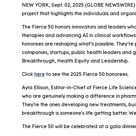
NEW YORK, Sept. 02, 2025 (GLOBE NEWSWIRE) 
project that highlights the individuals and orga
The Fierce 50 honors innovators and leaders who 
therapies and advancing AI in clinical workflows
honorees are reshaping what’s possible. They’re 
companies, startups, public health leaders and 
Breakthrough, Health Equity and Leadership.
Click
here
to see the 2025 Fierce 50 honorees.
Ayla Ellison, Editor-in-Chief of Fierce Life Scie
who are genuinely making a difference in pharma
They're the ones developing new treatments, buil
breakthrough is someone's life getting better. We
The Fierce 50 will be celebrated at a gala dinne