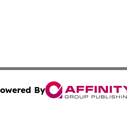
owered By
ubmit Press Release
Terms & Conditions
Copyright/DMCA
Inc. dba Affinity Group Publishing & Maldives Culture Tim