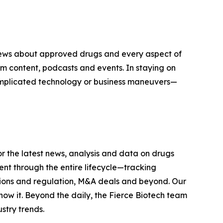
n news about approved drugs and every aspect of
 content, podcasts and events. In staying on
complicated technology or business maneuvers—
r the latest news, analysis and data on drugs
t through the entire lifecycle—tracking
tions and regulation, M&A deals and beyond. Our
now it. Beyond the daily, the Fierce Biotech team
stry trends.