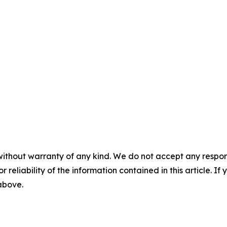
without warranty of any kind. We do not accept any responsib
r reliability of the information contained in this article. I
 above.