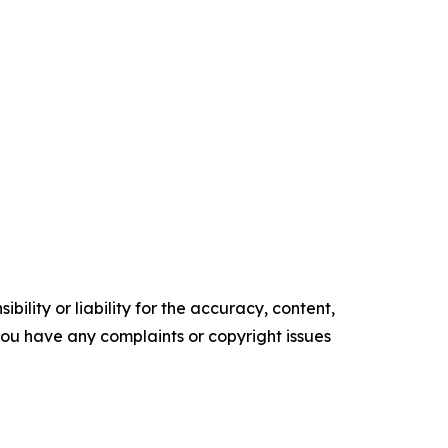
ility or liability for the accuracy, content,
f you have any complaints or copyright issues