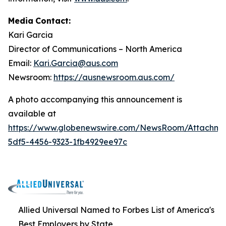
Media
Contact:
Kari Garcia
Director
of
Communications
–
North
America
Email:
Kari.Garcia@aus.com
Newsroom:
https://ausnewsroom.aus.com/
A photo accompanying this announcement is
available at
https://www.globenewswire.com/NewsRoom/Attachm
5df5-4456-9323-1fb4929ee97c
Allied Universal Named to Forbes List of America's
Best Employers by State