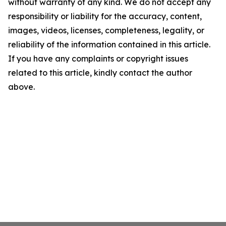
without warranty of any kind. We do not accept any
responsibility or liability for the accuracy, content,
images, videos, licenses, completeness, legality, or
reliability of the information contained in this article.
If you have any complaints or copyright issues
related to this article, kindly contact the author
above.