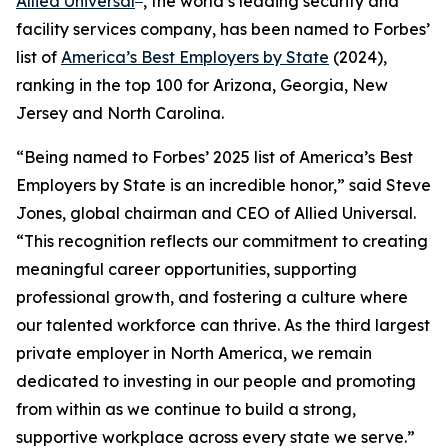
Allied Universal
, the world’s leading security and
facility services company, has been named to
Forbes’
list of
America’s Best Employers by State
(2024),
ranking in the top 100 for Arizona, Georgia, New
Jersey and North Carolina.
“Being named to
Forbes’
2025 list of America’s Best
Employers by State is an incredible honor,” said Steve
Jones, global chairman and CEO of Allied Universal.
“This recognition reflects our commitment to creating
meaningful career opportunities, supporting
professional growth, and fostering a culture where
our talented workforce can thrive. As the third largest
private employer in North America, we remain
dedicated to investing in our people and promoting
from within as we continue to build a strong,
supportive workplace across every state we serve.”