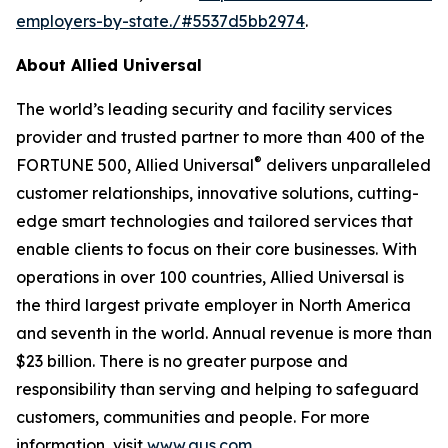
employers-by-state./#5537d5bb2974
.
About Allied Universal
The world’s leading security and facility services
provider and trusted partner to more than 400 of the
®
FORTUNE 500, Allied Universal
delivers unparalleled
customer relationships, innovative solutions, cutting-
edge smart technologies and tailored services that
enable clients to focus on their core businesses. With
operations in over 100 countries, Allied Universal is
the third largest private employer in North America
and seventh in the world. Annual revenue is more than
$23 billion. There is no greater purpose and
responsibility than serving and helping to safeguard
customers, communities and people. For more
information, visit
www.aus.com
.