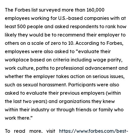
The
Forbes
list surveyed more than 160,000
employees working for U.S.-based companies with at
least 500 people and asked respondents to rank how
likely they would be to recommend their employer to
others on a scale of zero to 10. According to
Forbes
,
employees were also asked to “evaluate their
workplace based on criteria including wage parity,
work culture, paths to professional advancement and
whether the employer takes action on serious issues,
such as sexual harassment. Participants were also
asked to evaluate their previous employers (within
the last two years) and organizations they knew
within their industry or through friends or family who
work there.”
To read more, visit
https://www.forbes.com/best-