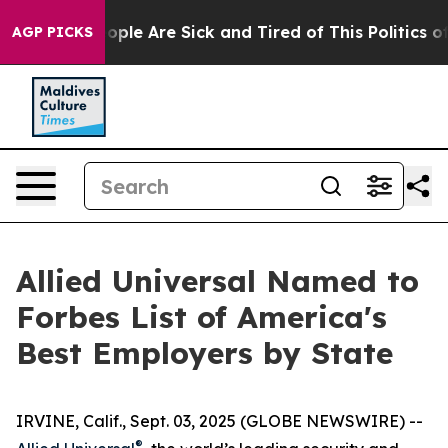
 Win: “People Are Sick and Tired of This Politics of Ha
AGP PICKS
Allied Universal Named to
Forbes List of America's
Best Employers by State
IRVINE, Calif., Sept. 03, 2025 (GLOBE NEWSWIRE) --
®