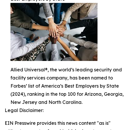
Allied Universal®, the world’s leading security and
facility services company, has been named to
Forbes’ list of America’s Best Employers by State
(2024), ranking in the top 100 for Arizona, Georgia,
New Jersey and North Carolina.
Legal Disclaimer:
EIN Presswire provides this news content "as is"