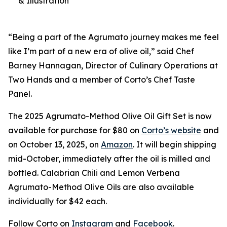
& Illustration
“Being a part of the Agrumato journey makes me feel
like I’m part of a new era of olive oil,” said Chef
Barney Hannagan, Director of Culinary Operations at
Two Hands and a member of Corto’s Chef Taste
Panel.
The 2025 Agrumato-Method Olive Oil Gift Set is now
available for purchase for $80 on
Corto’s website
and
on October 13, 2025, on
Amazon
. It will begin shipping
mid-October, immediately after the oil is milled and
bottled. Calabrian Chili and Lemon Verbena
Agrumato-Method Olive Oils are also available
individually for $42 each.
Follow Corto on
Instagram
and
Facebook
.