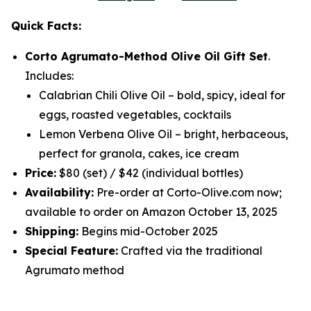
Quick Facts:
Corto Agrumato-Method Olive Oil Gift Set
.
Includes:
Calabrian Chili Olive Oil
– bold, spicy, ideal for
eggs, roasted vegetables, cocktails
Lemon Verbena Olive Oil
– bright, herbaceous,
perfect for granola, cakes, ice cream
Price:
$80 (set) / $42 (individual bottles)
Availability:
Pre-order at Corto-Olive.com now;
available to order on Amazon October 13, 2025
Shipping:
Begins mid-October 2025
Special Feature:
Crafted via the traditional
Agrumato method