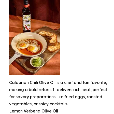
Calabrian Chili Olive Oil is a chef and fan favorite,
making a bold return. It delivers rich heat, perfect
for savory preparations like fried eggs, roasted
vegetables, or spicy cocktails.
Lemon Verbena Olive Oil