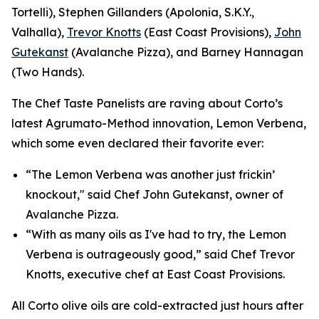
Tortelli), Stephen Gillanders (Apolonia, S.K.Y.,
Valhalla),
Trevor Knotts
(East Coast Provisions),
John
Gutekanst
(Avalanche Pizza), and Barney Hannagan
(Two Hands).
The Chef Taste Panelists are raving about Corto’s
latest Agrumato-Method innovation, Lemon Verbena,
which some even declared their favorite ever:
“The Lemon Verbena was another just frickin’
knockout," said Chef John Gutekanst, owner of
Avalanche Pizza.
“With as many oils as I've had to try, the Lemon
Verbena is outrageously good,” said Chef Trevor
Knotts, executive chef at East Coast Provisions.
All Corto olive oils are cold-extracted just hours after