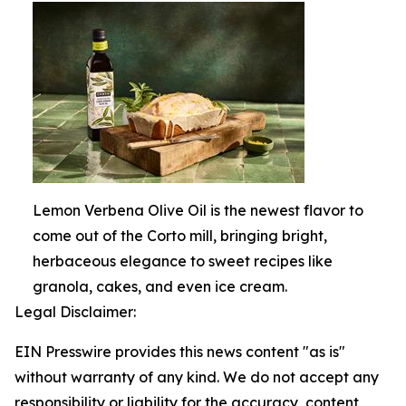
Lemon Verbena Olive Oil is the newest flavor to
come out of the Corto mill, bringing bright,
herbaceous elegance to sweet recipes like
granola, cakes, and even ice cream.
Legal Disclaimer:
EIN Presswire provides this news content "as is"
without warranty of any kind. We do not accept any
responsibility or liability for the accuracy, content,