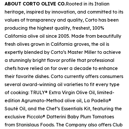
ABOUT CORTO OLIVE CO.
Rooted in its Italian
heritage, inspired by innovation, and committed to its
values of transparency and quality, Corto has been
producing the highest quality, freshest, 100%
California olive oil since 2005. Made from beautifully
fresh olives grown in California groves, the oil is
expertly blended by Corto’s Master Miller to achieve
a stunningly bright flavor profile that professional
chefs have relied on for over a decade to enhance
their favorite dishes. Corto currently offers consumers
several award-winning oil varieties to fit every type
of cooking: TRULY® Extra Virgin Olive Oil, limited-
edition Agrumato-Method olive oil, La Padella®
Sauté Oil, and the Chef’s Essentials Kit, featuring the
exclusive Piccolo® Datterini Baby Plum Tomatoes
from Stanislaus Foods. The Company also offers Club