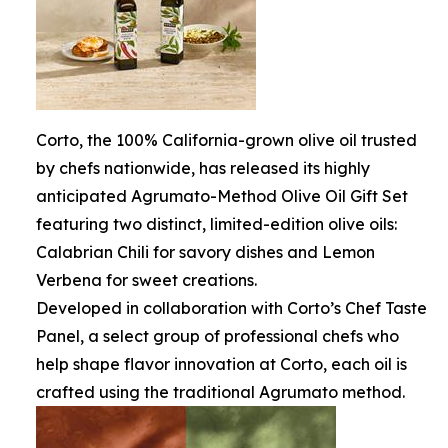
Corto, the 100% California-grown olive oil trusted
by chefs nationwide, has released its highly
anticipated Agrumato-Method Olive Oil Gift Set
featuring two distinct, limited-edition olive oils:
Calabrian Chili for savory dishes and Lemon
Verbena for sweet creations.
Developed in collaboration with Corto’s Chef Taste
Panel, a select group of professional chefs who
help shape flavor innovation at Corto, each oil is
crafted using the traditional Agrumato method.