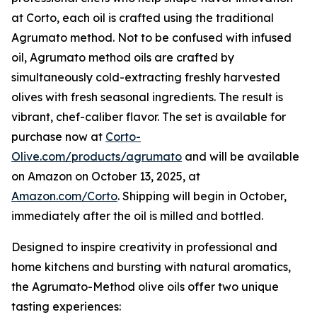
at Corto, each oil is crafted using the traditional
Agrumato method. Not to be confused with infused
oil, Agrumato method oils are crafted by
simultaneously cold-extracting freshly harvested
olives with fresh seasonal ingredients. The result is
vibrant, chef-caliber flavor. The set is available for
purchase now at
Corto-
Olive.com/products/agrumato
and will be available
on Amazon on October 13, 2025, at
Amazon.com/Corto
. Shipping will begin in October,
immediately after the oil is milled and bottled.
Designed to inspire creativity in professional and
home kitchens and bursting with natural aromatics,
the Agrumato-Method olive oils offer two unique
tasting experiences: