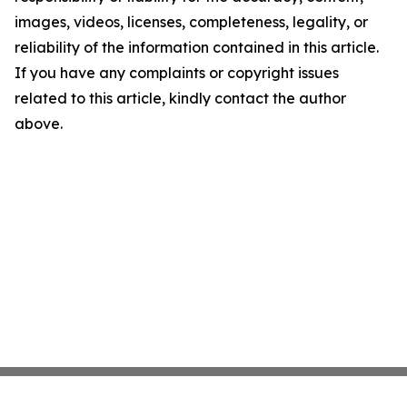
images, videos, licenses, completeness, legality, or
reliability of the information contained in this article.
If you have any complaints or copyright issues
related to this article, kindly contact the author
above.