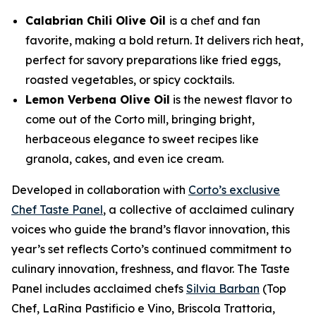
Calabrian Chili Olive Oil
is a chef and fan
favorite, making a bold return. It delivers rich heat,
perfect for savory preparations like fried eggs,
roasted vegetables, or spicy cocktails.
Lemon Verbena Olive Oil
is the newest flavor to
come out of the Corto mill, bringing bright,
herbaceous elegance to sweet recipes like
granola, cakes, and even ice cream.
Developed in collaboration with
Corto’s exclusive
Chef Taste Panel
, a collective of acclaimed culinary
voices who guide the brand’s flavor innovation, this
year’s set reflects Corto’s continued commitment to
culinary innovation, freshness, and flavor. The Taste
Panel includes acclaimed chefs
Silvia Barban
(Top
Chef, LaRina Pastificio e Vino, Briscola Trattoria,