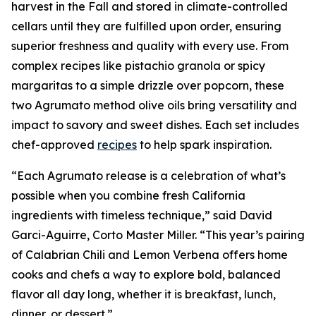
harvest in the Fall and stored in climate-controlled
cellars until they are fulfilled upon order, ensuring
superior freshness and quality with every use. From
complex recipes like pistachio granola or spicy
margaritas to a simple drizzle over popcorn, these
two Agrumato method olive oils bring versatility and
impact to savory and sweet dishes. Each set includes
chef-approved
recipes
to help spark inspiration.
“Each Agrumato release is a celebration of what’s
possible when you combine fresh California
ingredients with timeless technique,” said David
Garci-Aguirre, Corto Master Miller. “This year’s pairing
of Calabrian Chili and Lemon Verbena offers home
cooks and chefs a way to explore bold, balanced
flavor all day long, whether it is breakfast, lunch,
dinner, or dessert.”