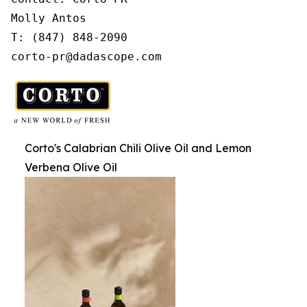
Molly Antos

T: (847) 848-2090

corto-pr@dadascope.com
Corto's Calabrian Chili Olive Oil and Lemon
Verbena Olive Oil