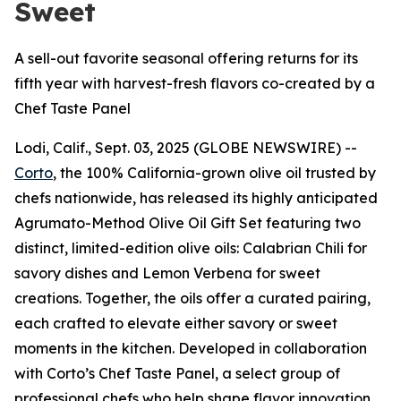
Sweet
A sell-out favorite seasonal offering returns for its
fifth year with harvest-fresh flavors co-created by a
Chef Taste Panel
Lodi, Calif., Sept. 03, 2025 (GLOBE NEWSWIRE) --
Corto
, the 100% California-grown olive oil trusted by
chefs nationwide, has released its highly anticipated
Agrumato-Method Olive Oil Gift Set featuring two
distinct, limited-edition olive oils: Calabrian Chili for
savory dishes and Lemon Verbena for sweet
creations. Together, the oils offer a curated pairing,
each crafted to elevate either savory or sweet
moments in the kitchen. Developed in collaboration
with Corto’s Chef Taste Panel, a select group of
professional chefs who help shape flavor innovation