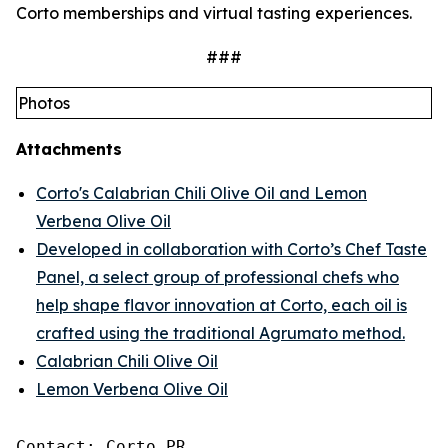
Corto memberships and virtual tasting experiences.
###
Photos
Attachments
Corto's Calabrian Chili Olive Oil and Lemon
Verbena Olive Oil
Developed in collaboration with Corto’s Chef Taste
Panel, a select group of professional chefs who
help shape flavor innovation at Corto, each oil is
crafted using the traditional Agrumato method.
Calabrian Chili Olive Oil
Lemon Verbena Olive Oil
Contact: Corto PR
