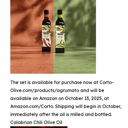
The set is available for purchase now at Corto-
Olive.com/products/agrumato and will be
available on Amazon on October 13, 2025, at
Amazon.com/Corto. Shipping will begin in October,
immediately after the oil is milled and bottled.
Calabrian Chili Olive Oil