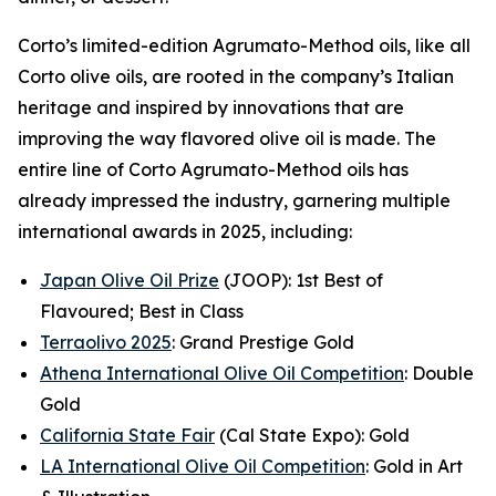
Corto’s limited-edition Agrumato-Method oils, like all
Corto olive oils, are rooted in the company’s Italian
heritage and inspired by innovations that are
improving the way flavored olive oil is made. The
entire line of Corto Agrumato-Method oils has
already impressed the industry, garnering multiple
international awards in 2025, including:
Japan Olive Oil Prize
(JOOP): 1st Best of
Flavoured; Best in Class
Terraolivo 2025
: Grand Prestige Gold
Athena International Olive Oil Competition
: Double
Gold
California State Fair
(Cal State Expo): Gold
LA International Olive Oil Competition
: Gold in Art