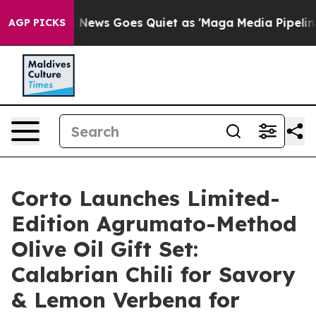
ox News Goes Quiet as 'Maga Media Pipeline' Backfires
AGP PICKS
Corto Launches Limited-
Edition Agrumato-Method
Olive Oil Gift Set:
Calabrian Chili for Savory
& Lemon Verbena for