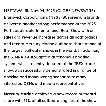
METTAWA, Ill., Nov. 04, 2025 (GLOBE NEWSWIRE) --
Brunswick Corporation’s (NYSE: BC) premium brands
delivered another strong performance at the 2025
Fort Lauderdale International Boat Show with unit
sales and revenue increases across all boat brands
and record Mercury Marine outboard share at one of
the largest saltwater shows in the world. In addition,
the SIMRAD AutoCaptain autonomous boating
system, which recently debuted at the IBEX trade
show, was successfully demonstrated in a range of
docking and maneuvering scenarios to many
interested OEMs and media representatives.
Mercury Marine
achieved a new record outboard
share with 61% of all outboard engines at the show