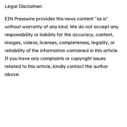
Legal Disclaimer:
EIN Presswire provides this news content "as is"
without warranty of any kind. We do not accept any
responsibility or liability for the accuracy, content,
images, videos, licenses, completeness, legality, or
reliability of the information contained in this article.
If you have any complaints or copyright issues
related to this article, kindly contact the author
above.