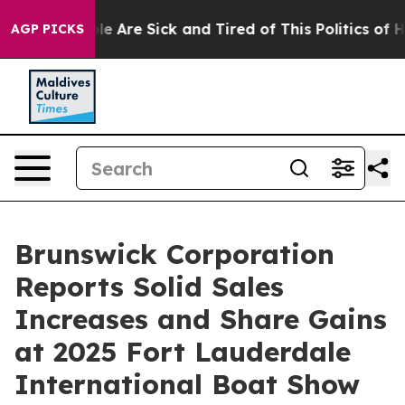
in: “People Are Sick and Tired of This Politics of Hatr
AGP PICKS
Brunswick Corporation
Reports Solid Sales
Increases and Share Gains
at 2025 Fort Lauderdale
International Boat Show