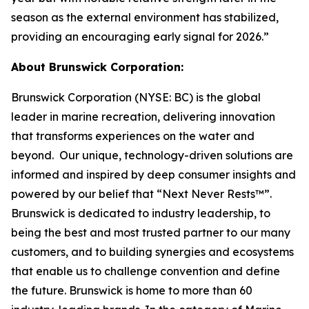
season as the external environment has stabilized,
providing an encouraging early signal for 2026.”
About Brunswick Corporation:
Brunswick Corporation (NYSE: BC) is the global
leader in marine recreation, delivering innovation
that transforms experiences on the water and
beyond. Our unique, technology-driven solutions are
informed and inspired by deep consumer insights and
powered by our belief that “Next Never Rests™”.
Brunswick is dedicated to industry leadership, to
being the best and most trusted partner to our many
customers, and to building synergies and ecosystems
that enable us to challenge convention and define
the future. Brunswick is home to more than 60