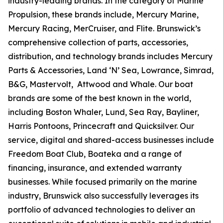
industry-leading brands. In the category of Marine
Propulsion, these brands include, Mercury Marine,
Mercury Racing, MerCruiser, and Flite. Brunswick’s
comprehensive collection of parts, accessories,
distribution, and technology brands includes Mercury
Parts & Accessories, Land ‘N’ Sea, Lowrance, Simrad,
B&G, Mastervolt, Attwood and Whale. Our boat
brands are some of the best known in the world,
including Boston Whaler, Lund, Sea Ray, Bayliner,
Harris Pontoons, Princecraft and Quicksilver. Our
service, digital and shared-access businesses include
Freedom Boat Club, Boateka and a range of
financing, insurance, and extended warranty
businesses. While focused primarily on the marine
industry, Brunswick also successfully leverages its
portfolio of advanced technologies to deliver an