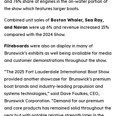
and 76% share of engines in the on-water portion of
the show which features larger boats.
Combined unit sales of
Boston Whaler, Sea Ray,
and Navan
were up 6% and revenue increased 15%
compared with the 2024 Show.
Fliteboards
were also on display in many of
Brunswick’s exhibits as well being available for media
and customer demonstrations throughout the show.
“The 2025 Fort Lauderdale International Boat Show
provided another showcase for Brunswick’s premium
boat brands and industry-leading propulsion and
systems technologies,” said Dave Foulkes, CEO,
Brunswick Corporation. “Demand for our premium
and core products has remained solid throughout the
year but with notable relative strength later in the