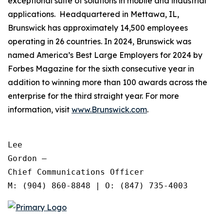
exceptional suite of solutions in mobile and industrial
applications. Headquartered in Mettawa, IL,
Brunswick has approximately 14,500 employees
operating in 26 countries. In 2024, Brunswick was
named America’s Best Large Employers for 2024 by
Forbes Magazine for the sixth consecutive year in
addition to winning more than 100 awards across the
enterprise for the third straight year. For more
information, visit
www.Brunswick.com
.
Lee

Gordon —

Chief Communications Officer
