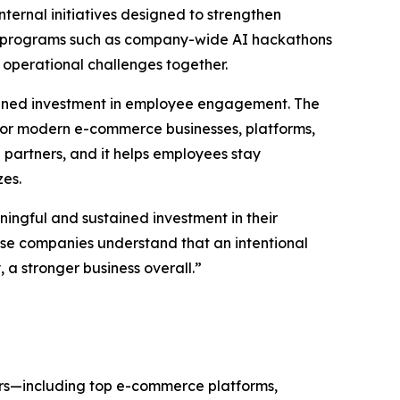
ternal initiatives designed to strengthen
gh programs such as company-wide AI hackathons
 operational challenges together.
tained investment in employee engagement. The
or modern e-commerce businesses, platforms,
partners, and it helps employees stay
zes.
ingful and sustained investment in their
hese companies understand that an intentional
a stronger business overall.”
ers—including top e-commerce platforms,