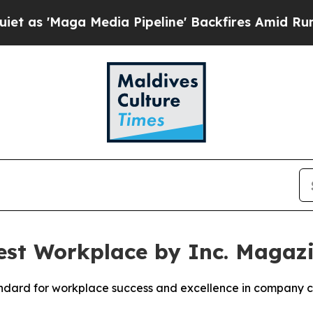
aga Media Pipeline' Backfires Amid Rumors Trum
st Workplace by Inc. Magaz
standard for workplace success and excellence in company c