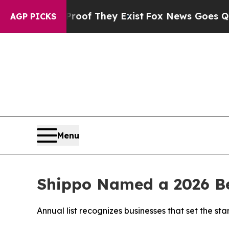
rs no Proof They Exist
Fox News Goes Quiet as 'M
AGP PICKS
Menu
Shippo Named a 2026 Be
Annual list recognizes businesses that set the 