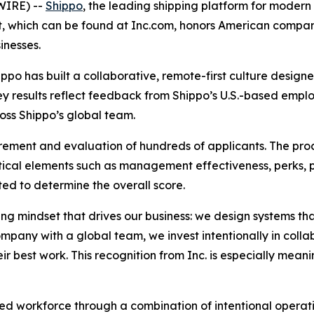
WIRE) --
Shippo
, the leading shipping platform for mode
ist, which can be found at Inc.com, honors American compa
inesses.
ippo has built a collaborative, remote-first culture desig
vey results reflect feedback from Shippo’s U.S.-based empl
oss Shippo’s global team.
rement and evaluation of hundreds of applicants. The pro
ical elements such as management effectiveness, perks, 
ed to determine the overall score.
ving mindset that drives our business: we design systems t
ompany with a global team, we invest intentionally in coll
r best work. This recognition from Inc. is especially meani
uted workforce through a combination of intentional opera