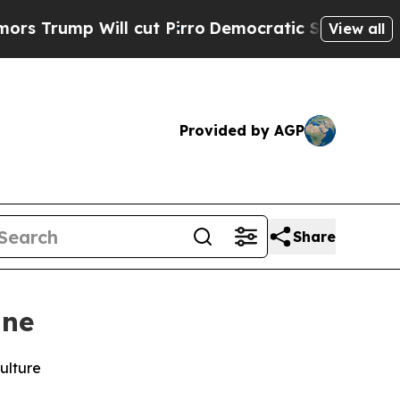
p Will cut Pirro
Democratic Socialists of Ameri
View all
Provided by AGP
Share
ine
ulture