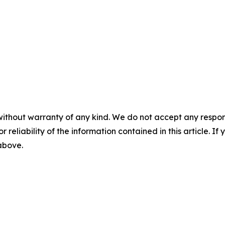
without warranty of any kind. We do not accept any responsib
r reliability of the information contained in this article. I
 above.