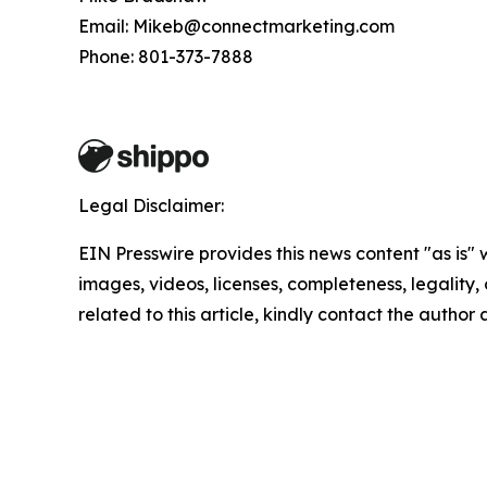
Email: Mikeb@connectmarketing.com
Phone: 801-373-7888
Legal Disclaimer:
EIN Presswire provides this news content "as is" 
images, videos, licenses, completeness, legality, o
related to this article, kindly contact the author