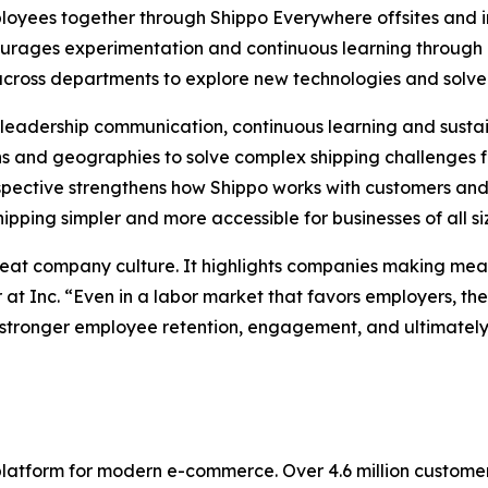
loyees together through Shippo Everywhere offsites and in
courages experimentation and continuous learning throu
 across departments to explore new technologies and solve
ng leadership communication, continuous learning and sus
 and geographies to solve complex shipping challenges f
pective strengthens how Shippo works with customers and 
pping simpler and more accessible for businesses of all si
reat company culture. It highlights companies making mean
 at Inc. “Even in a labor market that favors employers, t
stronger employee retention, engagement, and ultimately, 
 platform for modern e-commerce. Over 4.6 million custom