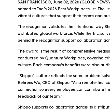
SAN FRANCISCO, June 02, 2026 (GLOBE NEWS
named to Inc.’s 2026 Best Workplaces list. The l
vibrant cultures that support their teams and bus
The recognition validates the intentional way Sh
distributed global workforce. While the Inc. sur
behind the recognition support collaboration acr
The award is the result of comprehensive measu
conducted by Quantum Workplace, covering crit
culture. Each company’s benefits were also audit
“Shippo’s culture reflects the same problem-sol
Behrens Wu, CEO of Shippo. “As a remote-first c
connection so every employee can contribute thei
feedback of our team.”
Shippo supports collaboration across its distrib