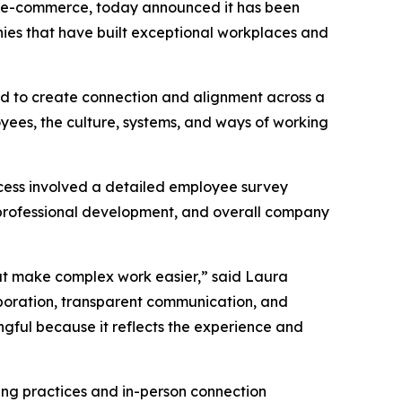
rn e-commerce, today announced it has been
nies that have built exceptional workplaces and
ned to create connection and alignment across a
oyees, the culture, systems, and ways of working
cess involved a detailed employee survey
professional development, and overall company
hat make complex work easier,” said Laura
aboration, transparent communication, and
ngful because it reflects the experience and
ting practices and in-person connection