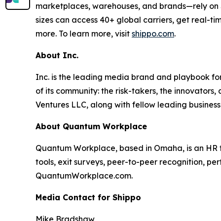
marketplaces, warehouses, and brands—rely on Shi
sizes can access 40+ global carriers, get real-ti
more. To learn more, visit
shippo.com
.
About Inc.
Inc. is the leading media brand and playbook for 
of its community: the risk-takers, the innovators
Ventures LLC, along with fellow leading business
About Quantum Workplace
Quantum Workplace, based in Omaha, is an HR 
tools, exit surveys, peer-to-peer recognition, pe
QuantumWorkplace.com.
Media Contact for Shippo
Mike Bradshaw