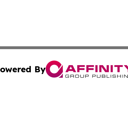
owered By
ubmit Press Release
Terms & Conditions
Copyright/DMCA
Inc. dba Affinity Group Publishing & Maldives Culture Tim
Cookie Settings / Your Privacy Choices