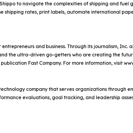
ppo to navigate the complexities of shipping and fuel gro
me shipping rates, print labels, automate international pap
entrepreneurs and business. Through its journalism, Inc. a
, and the ultra-driven go-getters who are creating the futur
 publication Fast Company. For more information, visit ww
technology company that serves organizations through e
rformance evaluations, goal tracking, and leadership asses