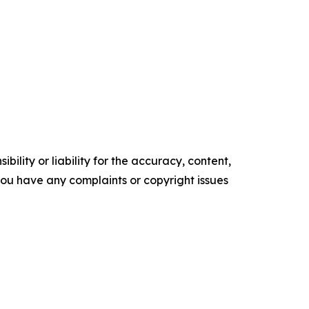
ility or liability for the accuracy, content,
f you have any complaints or copyright issues