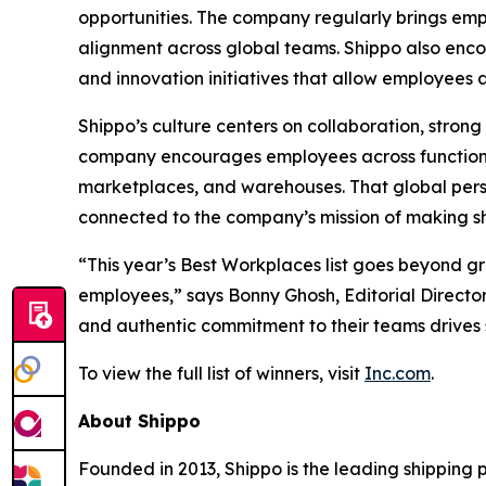
opportunities. The company regularly brings emp
alignment across global teams. Shippo also en
and innovation initiatives that allow employees
Shippo’s culture centers on collaboration, stro
company encourages employees across functions
marketplaces, and warehouses. That global pers
connected to the company’s mission of making shi
“This year’s Best Workplaces list goes beyond g
employees,” says Bonny Ghosh, Editorial Director
and authentic commitment to their teams drives 
To view the full list of winners, visit
Inc.com
.
About Shippo
Founded in 2013, Shippo is the leading shipping