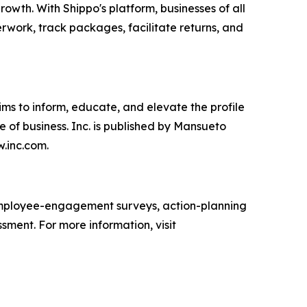
wth. With Shippo's platform, businesses of all
erwork, track packages, facilitate returns, and
ims to inform, educate, and elevate the profile
e of business. Inc. is published by Mansueto
w.inc.com.
mployee-engagement surveys, action-planning
sment. For more information, visit