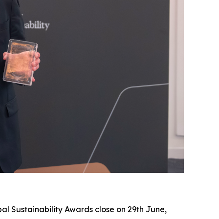
al Sustainability Awards close on 29th June,