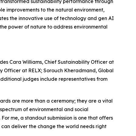
e transformed sustainability performance through
le improvements to the natural environment,
ates the innovative use of technology and gen AI
s the power of nature to address environmental
es Cara Williams, Chief Sustainability Officer at
lity Officer at RELX; Sorouch Kheradmand, Global
 Additional judges include representatives from
rds are more than a ceremony; they are a vital
re spectrum of environmental and social
. For me, a standout submission is one that offers
e can deliver the change the world needs right