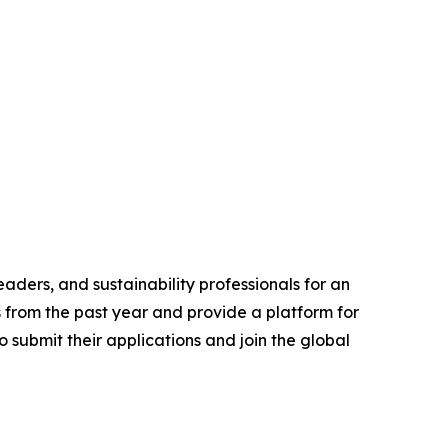
aders, and sustainability professionals for an
s from the past year and provide a platform for
 submit their applications and join the global