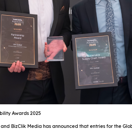
bility Awards 2025
and BizClik Media has announced that entries for the Glob