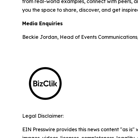
from real-world examples, connect with peers, an
you the space to share, discover, and get inspir
Media Enquiries
Beckie Jordan, Head of Events Communications
Legal Disclaimer:
EIN Presswire provides this news content "as is" 
images, videos, licenses, completeness, legality, o