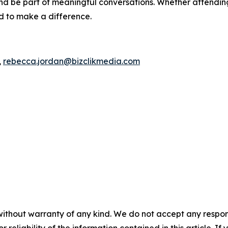
d be part of meaningful conversations. Whether attending 
ed to make a difference.
,
rebecca.jordan@bizclikmedia.com
without warranty of any kind. We do not accept any responsib
r reliability of the information contained in this article. I