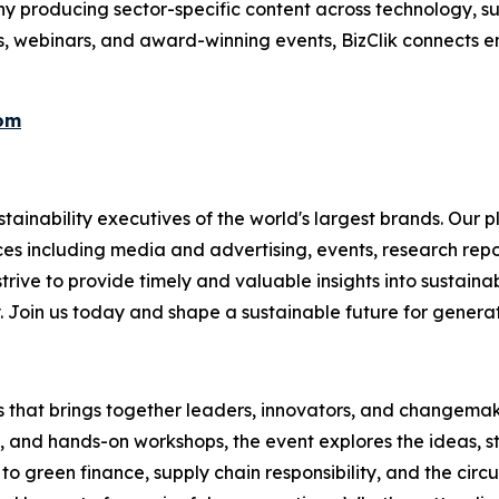
 producing sector-specific content across technology, sus
s, webinars, and award-winning events, BizClik connects e
com
ainability executives of the world's largest brands. Our p
ices including media and advertising, events, research re
rive to provide timely and valuable insights into sustainab
y. Join us today and shape a sustainable future for genera
es that brings together leaders, innovators, and changemake
s, and hands-on workshops, the event explores the ideas, s
o green finance, supply chain responsibility, and the circ