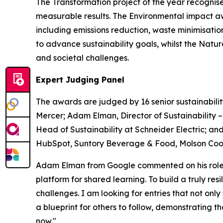
The Transformation project of the year recognise
measurable results. The Environmental impact a
including emissions reduction, waste minimisati
to advance sustainability goals, whilst the Nat
and societal challenges.
Expert Judging Panel
The awards are judged by 16 senior sustainabilit
Mercer; Adam Elman, Director of Sustainability 
Head of Sustainability at Schneider Electric; and
HubSpot, Suntory Beverage & Food, Molson Coors
Adam Elman from Google commented on his role a
platform for shared learning. To build a truly re
challenges. I am looking for entries that not only
a blueprint for others to follow, demonstrating 
now."