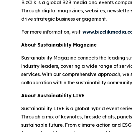
BizClik is a global B2B media and events company
Through digital magazines, websites, newsletter
drive strategic business engagement.
For more information, visit:
www.bizclikmedia.
About Sustainability Magazine
Sustainability Magazine connects the leading sust
industry leaders, covering a wide range of serv
services. With our comprehensive approach, we st
collaboration within the sustainability communit
About Sustainability LIVE
Sustainability LIVE is a global hybrid event seri
Through a mix of keynotes, fireside chats, panel
sustainable future. From climate action and ESG t