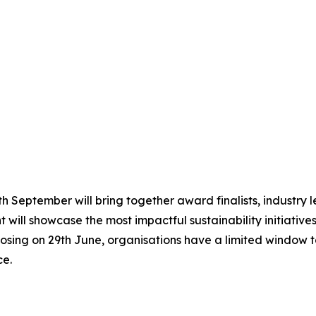
 September will bring together award finalists, industry le
 will showcase the most impactful sustainability initiative
osing on 29th June, organisations have a limited window to
ce.