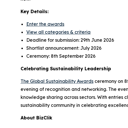
Key Details:
Enter the awards
View all categories & criteria
Deadline for submission:
29th June 2026
Shortlist announcement:
July 2026
Ceremony:
8th September 2026
Celebrating Sustainability Leadership
The Global Sustainability Awards
ceremony on 8th
evening of recognition and networking. The event
knowledge sharing across sectors. With entries cl
sustainability community in celebrating excellen
About BizClik