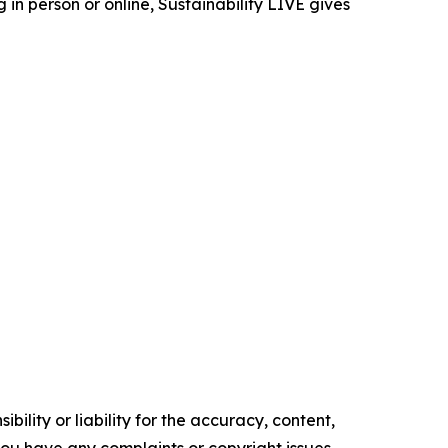
in person or online, Sustainability LIVE gives
ility or liability for the accuracy, content,
f you have any complaints or copyright issues