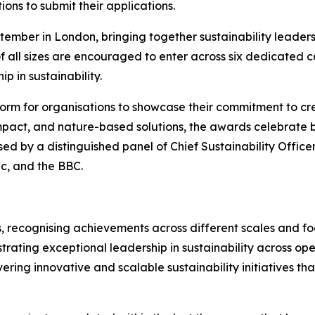
ions to submit their applications.
ember in London, bringing together sustainability leaders
f all sizes are encouraged to enter across six dedicated 
p in sustainability.
orm for organisations to showcase their commitment to cre
mpact, and nature-based solutions, the awards celebrate bu
sed by a distinguished panel of Chief Sustainability Office
ic, and the BBC.
, recognising achievements across different scales and foc
rating exceptional leadership in sustainability across ope
vering innovative and scalable sustainability initiatives t