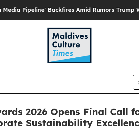
res Amid Rumors Trump Will cut Pirro
Democratic
ards 2026 Opens Final Call f
rate Sustainability Excellen