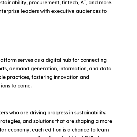
tainability, procurement, fintech, AI, and more.
nterprise leaders with executive audiences to
latform serves as a digital hub for connecting
ports, demand generation, information, and data
le practices, fostering innovation and
tions to come.
rs who are driving progress in sustainability.
trategies, and solutions that are shaping a more
ular economy, each edition is a chance to learn