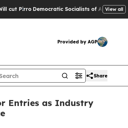
 Socialists of America Propose Radical Overhau
View all
Provided by AGP
Share
or Entries as Industry
ce