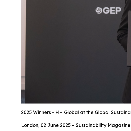
2025 Winners - HH Global at the Global Sustaina
London, 02 June 2025 – Sustainability Magazine 