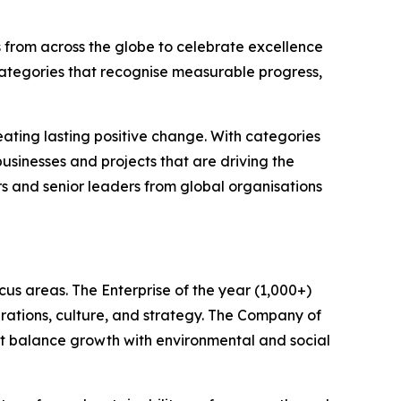
 from across the globe to celebrate excellence
categories that recognise measurable progress,
ating lasting positive change. With categories
sinesses and projects that are driving the
rs and senior leaders from global organisations
us areas. The Enterprise of the year (1,000+)
rations, culture, and strategy. The Company of
hat balance growth with environmental and social