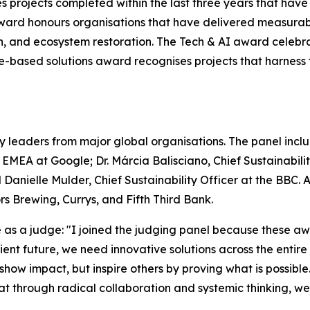
s projects completed within the last three years that hav
ward honours organisations that have delivered measurab
on, and ecosystem restoration. The Tech & AI award celebr
ure-based solutions award recognises projects that harnes
y leaders from major global organisations. The panel includ
– EMEA at Google; Dr. Márcia Balisciano, Chief Sustainabi
 Danielle Mulder, Chief Sustainability Officer at the BBC.
 Brewing, Currys, and Fifth Third Bank.
s a judge: "I joined the judging panel because these awa
silient future, we need innovative solutions across the enti
 show impact, but inspire others by proving what is possible
that through radical collaboration and systemic thinking, w