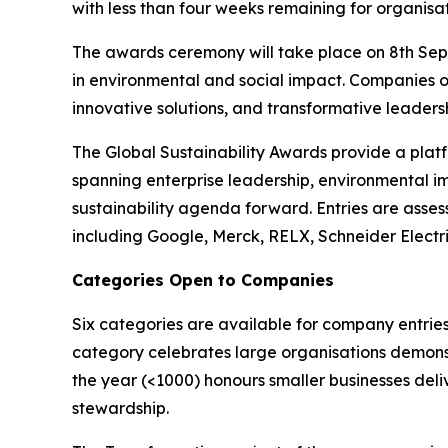
with less than four weeks remaining for organisat
The awards ceremony will take place on 8th Sept
in environmental and social impact. Companies o
innovative solutions, and transformative leadershi
The Global Sustainability Awards provide a platf
spanning enterprise leadership, environmental i
sustainability agenda forward. Entries are asses
including Google, Merck, RELX, Schneider Electr
Categories Open to Companies
Six categories are available for company entries
category celebrates large organisations demonst
the year (<1000) honours smaller businesses deli
stewardship.