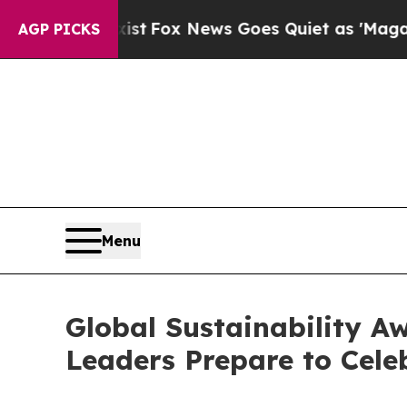
ews Goes Quiet as 'Maga Media Pipeline' Backfi
AGP PICKS
Menu
Global Sustainability Aw
Leaders Prepare to Celeb