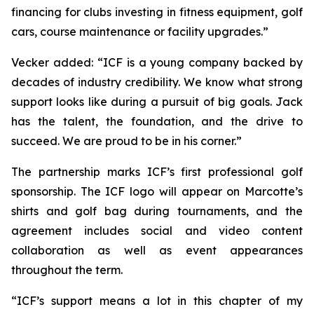
financing for clubs investing in fitness equipment, golf
cars, course maintenance or facility upgrades.”
Vecker added: “ICF is a young company backed by
decades of industry credibility. We know what strong
support looks like during a pursuit of big goals. Jack
has the talent, the foundation, and the drive to
succeed. We are proud to be in his corner.”
The partnership marks ICF’s first professional golf
sponsorship. The ICF logo will appear on Marcotte’s
shirts and golf bag during tournaments, and the
agreement includes social and video content
collaboration as well as event appearances
throughout the term.
“ICF’s support means a lot in this chapter of my