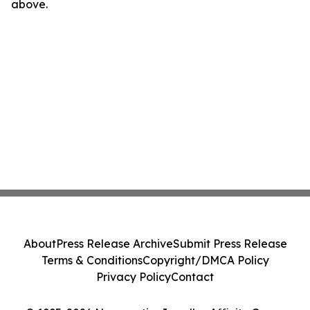
above.
About
Press Release Archive
Submit Press Release
Terms & Conditions
Copyright/DMCA Policy
Privacy Policy
Contact