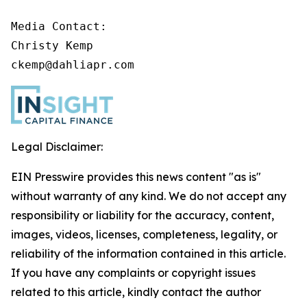
Media Contact:

Christy Kemp

ckemp@dahliapr.com
Legal Disclaimer:
EIN Presswire provides this news content "as is"
without warranty of any kind. We do not accept any
responsibility or liability for the accuracy, content,
images, videos, licenses, completeness, legality, or
reliability of the information contained in this article.
If you have any complaints or copyright issues
related to this article, kindly contact the author