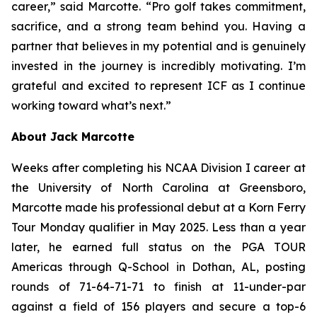
career,” said Marcotte. “Pro golf takes commitment,
sacrifice, and a strong team behind you. Having a
partner that believes in my potential and is genuinely
invested in the journey is incredibly motivating. I’m
grateful and excited to represent ICF as I continue
working toward what’s next.”
About Jack Marcotte
Weeks after completing his NCAA Division I career at
the University of North Carolina at Greensboro,
Marcotte made his professional debut at a Korn Ferry
Tour Monday qualifier in May 2025. Less than a year
later, he earned full status on the PGA TOUR
Americas through Q-School in Dothan, AL, posting
rounds of 71-64-71-71 to finish at 11-under-par
against a field of 156 players and secure a top-6