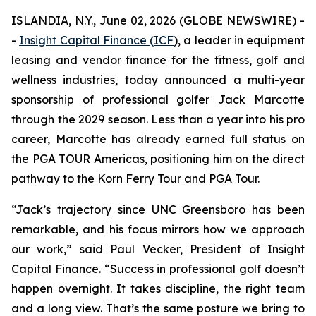
ISLANDIA, N.Y., June 02, 2026 (GLOBE NEWSWIRE) -
-
Insight Capital Finance (ICF
), a leader in equipment
leasing and vendor finance for the fitness, golf and
wellness industries, today announced a multi-year
sponsorship of professional golfer Jack Marcotte
through the 2029 season. Less than a year into his pro
career, Marcotte has already earned full status on
the PGA TOUR Americas, positioning him on the direct
pathway to the Korn Ferry Tour and PGA Tour.
“Jack’s trajectory since UNC Greensboro has been
remarkable, and his focus mirrors how we approach
our work,” said Paul Vecker, President of Insight
Capital Finance. “Success in professional golf doesn’t
happen overnight. It takes discipline, the right team
and a long view. That’s the same posture we bring to