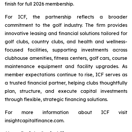
finish for full 2026 membership.
For ICF, the partnership reflects a broader
commitment to the golf industry. The firm provides
innovative leasing and financial solutions tailored for
golf clubs, country clubs, and health and wellness-
focused facilities, supporting investments across
clubhouse amenities, fitness centers, golf cars, course
maintenance equipment and facility upgrades. As
member expectations continue to rise, ICF serves as
a trusted financial partner, helping clubs thoughtfully
plan, structure, and execute capital investments
through flexible, strategic financing solutions.
For more information about ICF visit
insightcapitalfinance.com.