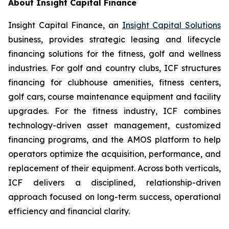
About Insight Capital Finance
Insight Capital Finance, an
Insight Capital Solutions
business, provides strategic leasing and lifecycle
financing solutions for the fitness, golf and wellness
industries. For golf and country clubs, ICF structures
financing for clubhouse amenities, fitness centers,
golf cars, course maintenance equipment and facility
upgrades. For the fitness industry, ICF combines
technology-driven asset management, customized
financing programs, and the AMOS platform to help
operators optimize the acquisition, performance, and
replacement of their equipment. Across both verticals,
ICF delivers a disciplined, relationship-driven
approach focused on long-term success, operational
efficiency and financial clarity.