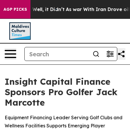
d 40%. Well, it Didn’t
As war With Iran Drove oil Pr
AGP PICKS
Insight Capital Finance
Sponsors Pro Golfer Jack
Marcotte
Equipment Financing Leader Serving Golf Clubs and
Wellness Facilities Supports Emerging Player