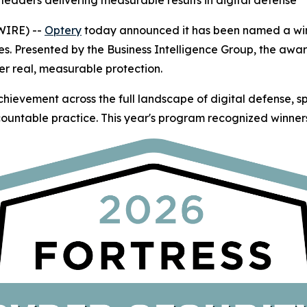
leaders delivering measurable results in digital defense
WIRE) --
Optery
today announced it has been named a winn
es. Presented by the Business Intelligence Group, the awa
er real, measurable protection.
hievement across the full landscape of digital defense, 
ountable practice. This year's program recognized winners