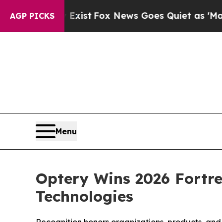
 Exist
Fox News Goes Quiet as 'Maga Media Pipel
AGP PICKS
Menu
Optery Wins 2026 Fortre
Technologies