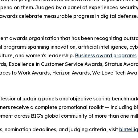
pend on them. Judged by a panel of experienced security
awards celebrate measurable progress in digital defense.
dent awards organization that has been recognizing outst
l programs spanning innovation, artificial intelligence, cy
culture, and women's leadership.
Business award programs
ds, Excellence in Customer Service Awards, Stratus Award
laces to Work Awards, Herizon Awards, We Love Tech Aw
fessional judging panels and objective scoring benchmarks
ers receive a complete promotional toolkit — including bl
ment across BIG's global community of more than one milli
nomination deadlines, and judging criteria, visit
bintell