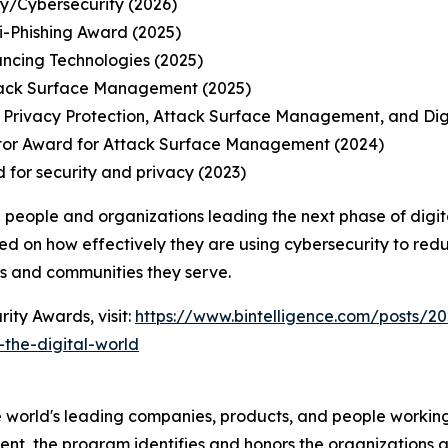
ty/Cybersecurity (2026)
-Phishing Award (2025)
ancing Technologies (2025)
tack Surface Management (2025)
 Privacy Protection, Attack Surface Management, and Di
tor Award for Attack Surface Management (2024)
 for security and privacy (2023)
 people and organizations leading the next phase of digit
ed on how effectively they are using cybersecurity to redu
ns and communities they serve.
ity Awards, visit:
https://www.bintelligence.com/posts/20
the-digital-world
 world's leading companies, products, and people working 
nt, the program identifies and honors the organizations an