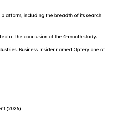
platform, including the breadth of its search
ed at the conclusion of the 4-month study.
ustries. Business Insider named Optery one of
nt (2026)