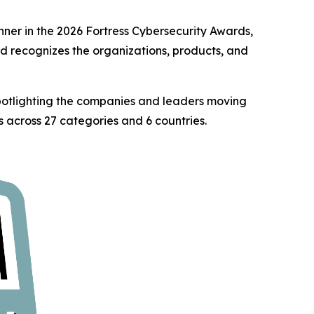
er in the 2026 Fortress Cybersecurity Awards,
rd recognizes the organizations, products, and
spotlighting the companies and leaders moving
 across 27 categories and 6 countries.