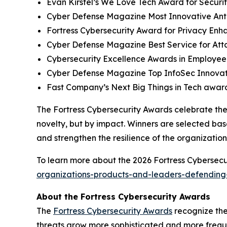
Evan Kirstel’s We Love Tech Award for Securi
Cyber Defense Magazine Most Innovative Anti
Fortress Cybersecurity Award for Privacy Enh
Cyber Defense Magazine Best Service for At
Cybersecurity Excellence Awards in Employee
Cyber Defense Magazine Top InfoSec Innova
Fast Company’s Next Big Things in Tech award
The Fortress Cybersecurity Awards celebrate the
novelty, but by impact. Winners are selected bas
and strengthen the resilience of the organizatio
To learn more about the 2026 Fortress Cybersecur
organizations-products-and-leaders-defending-
About the Fortress Cybersecurity Awards
The
Fortress Cybersecurity Awards
recognize the
threats grow more sophisticated and more freque