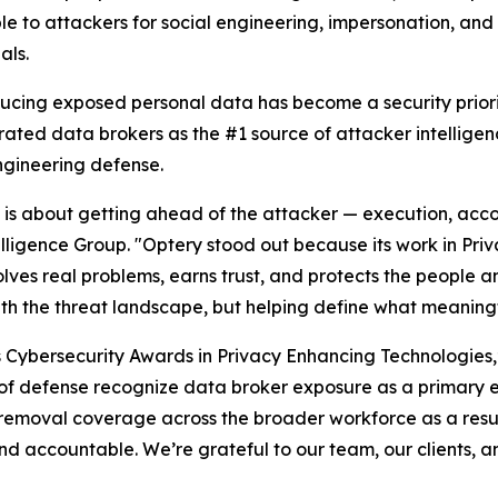
le to attackers for social engineering, impersonation, an
als.
ducing exposed personal data has become a security priori
rated data brokers as the #1 source of attacker intellige
ngineering defense.
26 is about getting ahead of the attacker — execution, acco
elligence Group. "Optery stood out because its work in Pr
lves real problems, earns trust, and protects the people an
ith the threat landscape, but helping define what meaningf
s Cybersecurity Awards in Privacy Enhancing Technologies
es of defense recognize data broker exposure as a primary 
removal coverage across the broader workforce as a resul
d accountable. We’re grateful to our team, our clients, a