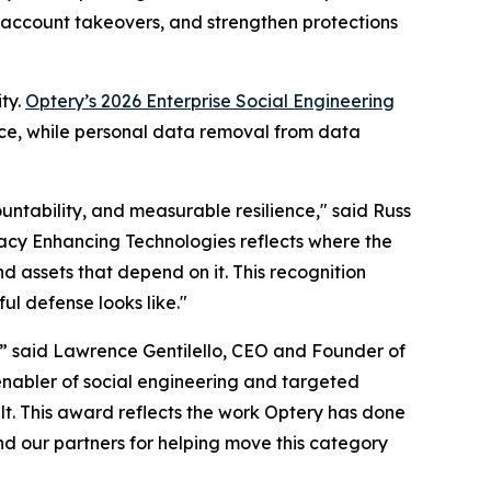
d account takeovers, and strengthen protections
ty.
Optery’s 2026 Enterprise Social Engineering
nce, while personal data removal from data
untability, and measurable resilience," said Russ
ivacy Enhancing Technologies reflects where the
d assets that depend on it. This recognition
ul defense looks like."
,” said Lawrence Gentilello, CEO and Founder of
enabler of social engineering and targeted
t. This award reflects the work Optery has done
nd our partners for helping move this category