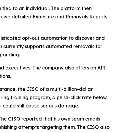
ied to an individual. The platform then
 receive detailed Exposure and Removals Reports
isticated opt-out automation to discover and
m currently supports automated removals for
xpanding.
nd executives. The company also offers an API
ions.
tance, the CISO of a multi-billion-dollar
ring training program, a phish-click rate below
h could still cause serious damage.
 The CISO reported that his own spam emails
hishing attempts targeting them. The CISO also