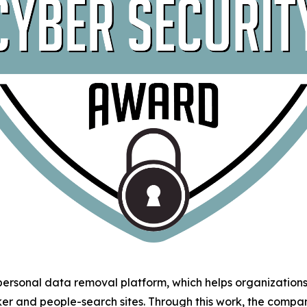
 personal data removal platform, which helps organizatio
ker and people-search sites. Through this work, the comp