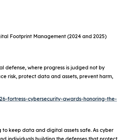
gital Footprint Management (2024 and 2025)
al defense, where progress is judged not by
ce risk, protect data and assets, prevent harm,
26-fortress-cybersecurity-awards-honoring-the-
to keep data and digital assets safe. As cyber
d individuals building the defenses that protect