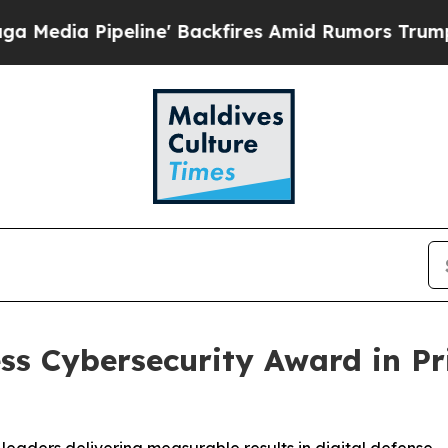
ine' Backfires Amid Rumors Trump Will cut Pirro
ss Cybersecurity Award in P