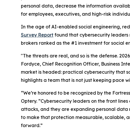
personal data, decrease the information availab
for employees, executives, and high-risk individu
In the age of AI-enabled social engineering, re
Survey Report
found that cybersecurity leaders 
brokers ranked as the #1 investment for social e
"The threats are real, and so is the defense. 20
Fordyce, Chief Recognition Officer, Business Int
market is headed: practical cybersecurity that so
highlights a team that is not just keeping pace w
“We’re honored to be recognized by the Fortres
Optery. “Cybersecurity leaders on the front lin
attacks, and they are expanding personal data 
to make that protection measurable, scalable, an
forward.”