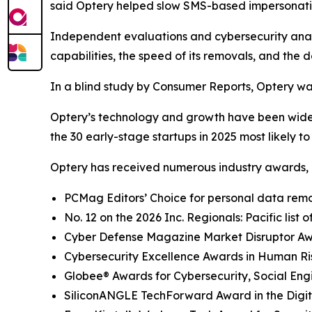
said Optery helped slow SMS-based impersonati
Independent evaluations and cybersecurity analys
capabilities, the speed of its removals, and the d
In a blind study by Consumer Reports, Optery wa
Optery’s technology and growth have been widel
the 30 early-stage startups in 2025 most likely t
Optery has received numerous industry awards, 
PCMag Editors’ Choice for personal data remov
No. 12 on the 2026 Inc. Regionals: Pacific list
Cyber Defense Magazine Market Disruptor Awar
Cybersecurity Excellence Awards in Human R
Globee® Awards for Cybersecurity, Social Eng
SiliconANGLE TechForward Award in the Digita