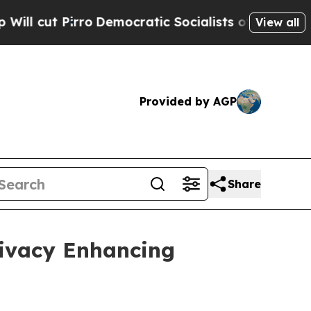
Democratic Socialists of America Propose Radi
View all
Provided by AGP
Share
rivacy Enhancing