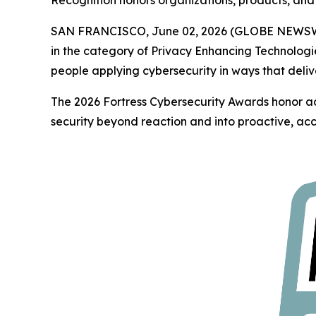
Recognition honors organizations, products, and 
SAN FRANCISCO, June 02, 2026 (GLOBE NEWS
in the category of Privacy Enhancing Technologi
people applying cybersecurity in ways that deliv
The 2026 Fortress Cybersecurity Awards honor ac
security beyond reaction and into proactive, acc