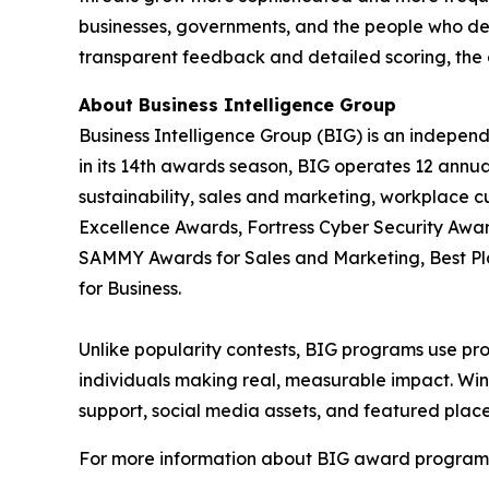
businesses, governments, and the people who de
transparent feedback and detailed scoring, the 
About Business Intelligence Group
Business Intelligence Group (BIG) is an indepen
in its 14th awards season, BIG operates 12 annua
sustainability, sales and marketing, workplace 
Excellence Awards, Fortress Cyber Security Awar
SAMMY Awards for Sales and Marketing, Best P
for Business.
Unlike popularity contests, BIG programs use pro
individuals making real, measurable impact. Winn
support, social media assets, and featured place
For more information about BIG award programs, 