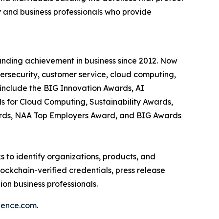
 and business professionals who provide
anding achievement in business since 2012. Now
bersecurity, customer service, cloud computing,
include the BIG Innovation Awards, AI
s for Cloud Computing, Sustainability Awards,
ards, NAA Top Employers Award, and BIG Awards
 to identify organizations, products, and
ockchain-verified credentials, press release
on business professionals.
igence.com
.