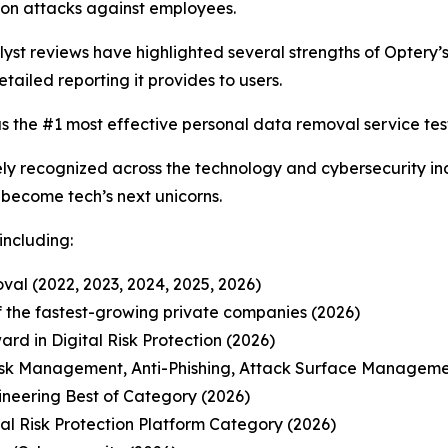
on attacks against employees.
t reviews have highlighted several strengths of Optery’s 
etailed reporting it provides to users.
s the #1 most effective personal data removal service test
y recognized across the technology and cybersecurity ind
o become tech’s next unicorns.
including:
al (2022, 2023, 2024, 2025, 2026)
 of the fastest-growing private companies (2026)
d in Digital Risk Protection (2026)
isk Management, Anti-Phishing, Attack Surface Manageme
ineering Best of Category (2026)
l Risk Protection Platform Category (2026)