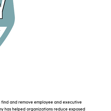
ns find and remove employee and executive
any has helped organizations reduce exposed