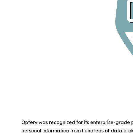
Optery was recognized for its enterprise-grade
personal information from hundreds of data bro