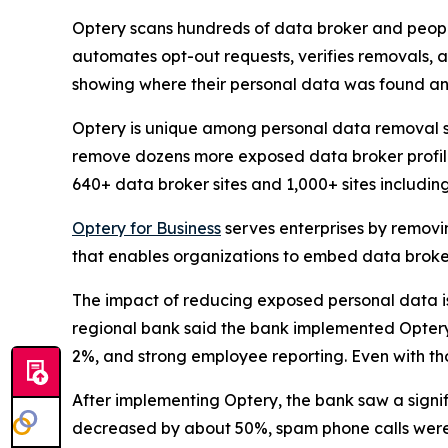
Optery scans hundreds of data broker and people
automates opt-out requests, verifies removals, 
showing where their personal data was found an
Optery is unique among personal data removal s
remove dozens more exposed data broker profile
640+ data broker sites and 1,000+ sites includi
Optery for Business
serves enterprises by removi
that enables organizations to embed data broker
The impact of reducing exposed personal data is b
regional bank said the bank implemented Optery a
2%, and strong employee reporting. Even with tho
After implementing Optery, the bank saw a signi
decreased by about 50%, spam phone calls were 