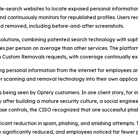
-search websites to locate exposed personal information t
and continuously monitors for republished profiles. Users
d removed, including before-and-after screenshots.
olutions, combining patented search technology with soph
s per person on average than other services. The platfor
ng Custom Removals requests, with coverage continually e
ng personal information from the internet for employees a
 scanning and removal technology into their own applicat
eing seen by Optery customers. In one client story, for ins
fter building a mature security culture, a social enginee
se controls, the CISO recognized that one successful phis
ficant reduction in spam, phishing, and smishing attempts.
significantly reduced, and employees noticed far fewer p