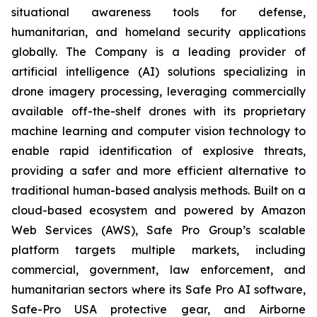
situational awareness tools for defense,
humanitarian, and homeland security applications
globally. The Company is a leading provider of
artificial intelligence (AI) solutions specializing in
drone imagery processing, leveraging commercially
available off-the-shelf drones with its proprietary
machine learning and computer vision technology to
enable rapid identification of explosive threats,
providing a safer and more efficient alternative to
traditional human-based analysis methods. Built on a
cloud-based ecosystem and powered by Amazon
Web Services (AWS), Safe Pro Group’s scalable
platform targets multiple markets, including
commercial, government, law enforcement, and
humanitarian sectors where its Safe Pro AI software,
Safe-Pro USA protective gear, and Airborne