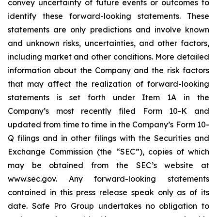
convey uncertainty of future events or outcomes to
identify these forward-looking statements. These
statements are only predictions and involve known
and unknown risks, uncertainties, and other factors,
including market and other conditions. More detailed
information about the Company and the risk factors
that may affect the realization of forward-looking
statements is set forth under Item 1A in the
Company’s most recently filed Form 10-K and
updated from time to time in the Company’s Form 10-
Q filings and in other filings with the Securities and
Exchange Commission (the “SEC”), copies of which
may be obtained from the SEC’s website at
www.sec.gov. Any forward-looking statements
contained in this press release speak only as of its
date. Safe Pro Group undertakes no obligation to