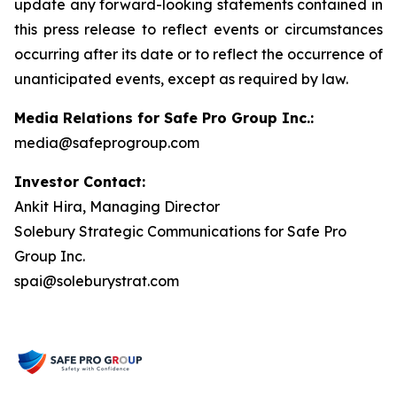
update any forward-looking statements contained in
this press release to reflect events or circumstances
occurring after its date or to reflect the occurrence of
unanticipated events, except as required by law.
Media Relations for Safe Pro Group Inc.:
media@safeprogroup.com
Investor Contact:
Ankit Hira, Managing Director
Solebury Strategic Communications for Safe Pro
Group Inc.
spai@soleburystrat.com