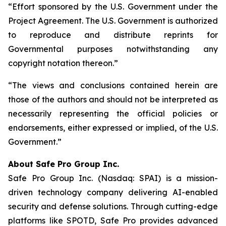
“Effort sponsored by the U.S. Government under the
Project Agreement. The U.S. Government is authorized
to reproduce and distribute reprints for
Governmental purposes notwithstanding any
copyright notation thereon.”
“The views and conclusions contained herein are
those of the authors and should not be interpreted as
necessarily representing the official policies or
endorsements, either expressed or implied, of the U.S.
Government.”
A
bout Safe Pro Group Inc.
Safe Pro Group Inc. (Nasdaq: SPAI) is a mission-
driven technology company delivering AI-enabled
security and defense solutions. Through cutting-edge
platforms like SPOTD, Safe Pro provides advanced