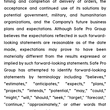
timing and completion of delivery of orders, the
acceptance and continued use of its solutions by
potential government, military, and humanitarian
organizations, and the Company's future business
plans and expectations. Although Safe Pro Group
believes the expectations reflected in such forward-
looking statements are reasonable as of the date
made, expectations may prove to have been
materially different from the results expressed or
implied by such forward-looking statements. Safe Pro
Group has attempted to identify forward-looking
statements by terminology including “believes,”
“estimates,” “anticipates,” “expects,” “plans,”
“projects,” “intends,” “potential,” “may,” “could,”
“might,” “will,” “should,” “seek," "target," "forecast,"
"continue," "approximately,” or other words that