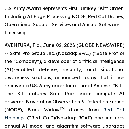
U.S. Army Award Represents First Turnkey “Kit” Order
Including AI Edge Processing NODE, Red Cat Drones,
Operational Support Services and Annual Software
Licensing
AVENTURA, Fla., June 02, 2026 (GLOBE NEWSWIRE)
-- Safe Pro Group Inc. (Nasdaq: SPAI) (“Safe Pro” or
the “Company”), a developer of artificial intelligence
(AI)-enabled defense, security, and situational
awareness solutions, announced today that it has
received a U.S. Army order for a Threat Analysis “Kit”.
The Kit features Safe Pro’s edge compute AI
powered Navigation Observation & Detection Engine
TM
(NODE), Black Widow
drones from
Red Cat
Holdings
(“Red Cat”)(Nasdaq: RCAT) and includes
annual AI model and algorithm software upgrades