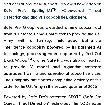
and operational field support.
To view a new video on
TM
Safe Pro’s SpotlightAI
AI-powered Threat
detection and analysis capabilities, click here.
Safe Pro Group was awarded a new subcontract
from a Defense Prime Contractor to provide the U.S.
Army with a turnkey, field-ready battlefield
intelligence capability powered by its patented AI
technology, processing video captured by Red Cat
TM
Black Widow
drones. Safe Pro was also contracted
to provide AI model and algorithm software
upgrades, training and operational support services.
The Company anticipates completing delivery of this
order to the U.S. Army in the second quarter of 2026.
Powered by Safe Pro’s patented SPOTD (Safe Pro
Object Threat Detection) technology, the NODE edge