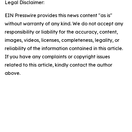
Legal Disclaimer:
EIN Presswire provides this news content "as is"
without warranty of any kind. We do not accept any
responsibility or liability for the accuracy, content,
images, videos, licenses, completeness, legality, or
reliability of the information contained in this article.
If you have any complaints or copyright issues
related to this article, kindly contact the author
above.