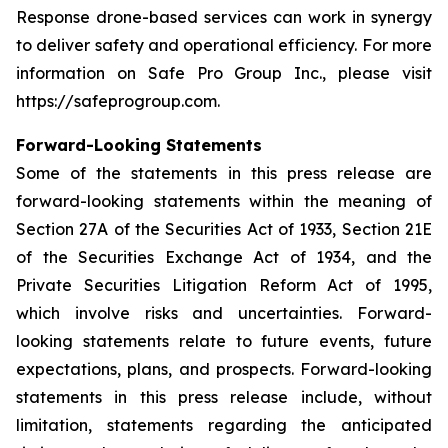
Response drone-based services can work in synergy
to deliver safety and operational efficiency. For more
information on Safe Pro Group Inc., please visit
https://safeprogroup.com.
Forward-Looking Statements
Some of the statements in this press release are
forward-looking statements within the meaning of
Section 27A of the Securities Act of 1933, Section 21E
of the Securities Exchange Act of 1934, and the
Private Securities Litigation Reform Act of 1995,
which involve risks and uncertainties. Forward-
looking statements relate to future events, future
expectations, plans, and prospects. Forward-looking
statements in this press release include, without
limitation, statements regarding the anticipated