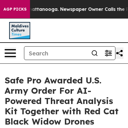
s in Chattanooga. Newspaper Owner Calls the People 
AGP PICKS
Safe Pro Awarded U.S.
Army Order For AI-
Powered Threat Analysis
Kit Together with Red Cat
Black Widow Drones