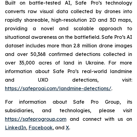
Built on battle-tested AI, Safe Pro’s technology
converts raw visual data collected by drones into
rapidly shareable, high-resolution 2D and 3D maps,
providing a novel and scalable approach to
situational awareness on the battlefield. Safe Pro’s AI
dataset includes more than 2.8 million drone images
and over 50,368 confirmed detections collected in
over 35,000 acres of land in Ukraine. For more
information about Safe Pro’s real-world landmine
and UXO detections, visit:
https://safeproai.com/landmine-detections/
.
For information about Safe Pro Group, its
subsidiaries, and technologies, please visit
https://safeprogroup.com
and connect with us on
LinkedIn
,
Facebook
, and
X
.