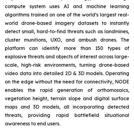
compute system uses AI and machine learning
algorithms trained on one of the world’s largest real-
world drone-based imagery datasets to instantly
detect small, hard-to-find threats such as landmines,
cluster munitions, UXO, and ambush drones. The
platform can identify more than 150 types of
explosive threats and objects of interest across large-
scale, high-risk environments, turning drone-based
video data into detailed 2D & 3D models. Operating
on the edge without the need for connectivity, NODE
enables the rapid generation of orthomosaics,
vegetation height, terrain slope and digital surface
maps and 3D models, all incorporating detected
threats, providing rapid battlefield situational
awareness to end users.