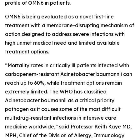
profile of OMN6 in patients.
OMN6 is being evaluated as a novel first-line
treatment with a membrane-disrupting mechanism of
action designed to address severe infections with
high unmet medical need and limited available
treatment options.
“Mortality rates in critically ill patients infected with
carbapenem-resistant
Acinetobacter baumannii
can
reach up to 60%, while treatment options remain
extremely limited. The WHO has classified
Acinetobacter
baumannii
as a critical priority
pathogen as it causes some of the most difficult
multidrug-resistant infections in intensive care
medicine worldwide,” said Professor Keith Kaye MD,
MPH, Chief of the Division of Allergy, Immunology