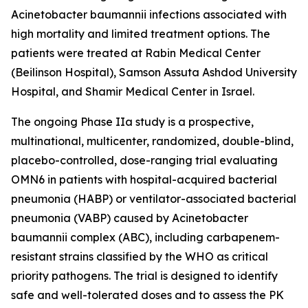
Acinetobacter baumannii
infections associated with
high mortality and limited treatment options. The
patients were treated at Rabin Medical Center
(Beilinson Hospital), Samson Assuta Ashdod University
Hospital, and Shamir Medical Center in Israel.
The ongoing Phase IIa study is a prospective,
multinational, multicenter, randomized, double-blind,
placebo-controlled, dose-ranging trial evaluating
OMN6 in patients with hospital-acquired bacterial
pneumonia (HABP) or ventilator-associated bacterial
pneumonia (VABP) caused by
Acinetobacter
baumannii
complex (ABC), including carbapenem-
resistant strains classified by the WHO as critical
priority pathogens. The trial is designed to identify
safe and well-tolerated doses and to assess the PK