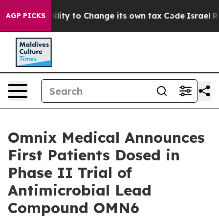
 the Ability to Change its own tax Code
Israel Revoke
AGP PICKS
Omnix Medical Announces
First Patients Dosed in
Phase II Trial of
Antimicrobial Lead
Compound OMN6