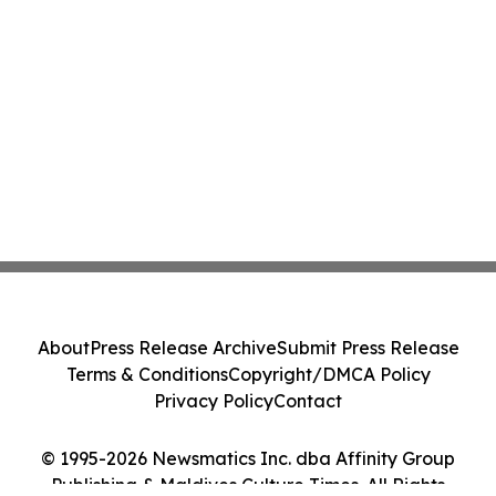
About
Press Release Archive
Submit Press Release
Terms & Conditions
Copyright/DMCA Policy
Privacy Policy
Contact
© 1995-2026 Newsmatics Inc. dba Affinity Group
Publishing & Maldives Culture Times. All Rights