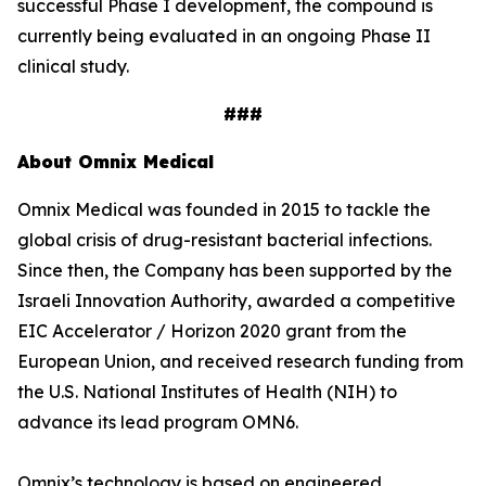
successful Phase I development, the compound is
currently being evaluated in an ongoing Phase II
clinical study.
###
About Omnix Medical
Omnix Medical was founded in 2015 to tackle the
global crisis of drug-resistant bacterial infections.
Since then, the Company has been supported by the
Israeli Innovation Authority, awarded a competitive
EIC Accelerator / Horizon 2020 grant from the
European Union, and received research funding from
the U.S. National Institutes of Health (NIH) to
advance its lead program OMN6.
Omnix’s technology is based on engineered