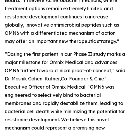
Board. “In severe
Acinetobacter
infections, where
treatment options remain extremely limited and
resistance development continues to increase
globally, innovative antimicrobial peptides such as
OMN6 with a differentiated mechanism of action
may offer an important new therapeutic strategy.”
“Dosing the first patient in our Phase II study marks a
major milestone for Omnix Medical and advances
OMN6 further toward clinical proof-of-concept,” said
Dr. Moshik Cohen-Kutner,Co-Founder & Chief
Executive Officer of Omnix Medical. “OMN6 was
engineered to selectively bind to bacterial
membranes and rapidly destabilize them, leading to
bacterial cell death while minimizing the potential for
resistance development. We believe this novel
mechanism could represent a promising new