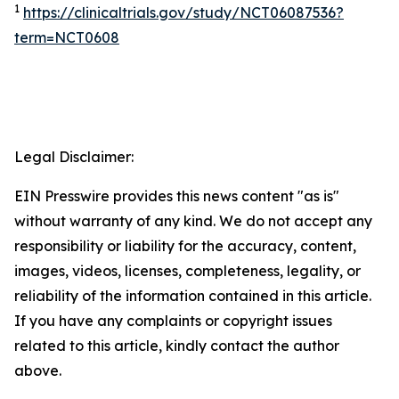
1
https://clinicaltrials.gov/study/NCT06087536?
term=NCT0608
Legal Disclaimer:
EIN Presswire provides this news content "as is"
without warranty of any kind. We do not accept any
responsibility or liability for the accuracy, content,
images, videos, licenses, completeness, legality, or
reliability of the information contained in this article.
If you have any complaints or copyright issues
related to this article, kindly contact the author
above.