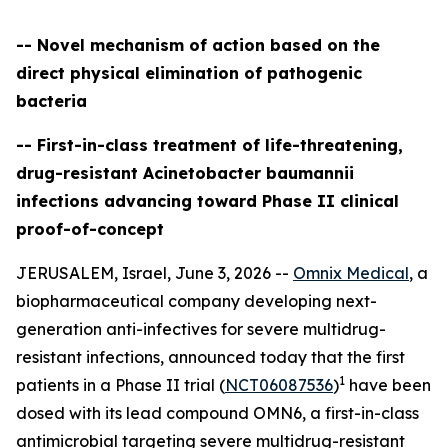
-- Novel mechanism of action based on the
direct physical elimination of pathogenic
bacteria
-- First-in-class treatment of life-threatening,
drug-resistant Acinetobacter baumannii
infections advancing toward Phase II clinical
proof-of-concept
JERUSALEM, Israel, June 3, 2026 --
Omnix Medical
, a
biopharmaceutical company developing next-
generation anti-infectives for severe multidrug-
resistant infections, announced today that the first
1
patients in a Phase II trial (
NCT06087536
)
have been
dosed with its lead compound OMN6, a first-in-class
antimicrobial targeting severe multidrug-resistant