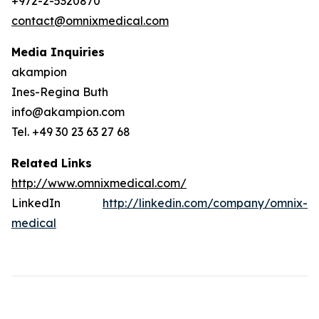
+972-2-5320870
contact@omnixmedical.com
Media Inquiries
akampion
Ines-Regina Buth
info@akampion.com
Tel. +49 30 23 63 27 68
Related Links
http://www.omnixmedical.com/
LinkedIn
http://linkedin.com/company/omnix-
medical