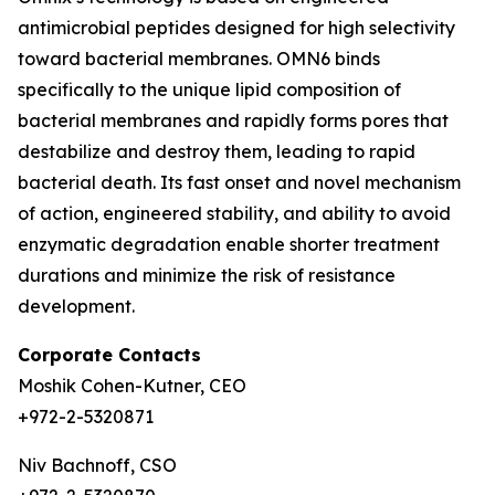
antimicrobial peptides designed for high selectivity
toward bacterial membranes. OMN6 binds
specifically to the unique lipid composition of
bacterial membranes and rapidly forms pores that
destabilize and destroy them, leading to rapid
bacterial death. Its fast onset and novel mechanism
of action, engineered stability, and ability to avoid
enzymatic degradation enable shorter treatment
durations and minimize the risk of resistance
development.
Corporate Contacts
Moshik Cohen-Kutner, CEO
+972-2-5320871
Niv Bachnoff, CSO