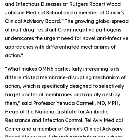
and Infectious Diseases at Rutgers Robert Wood
Johnson Medical School and a member of Omnix’s
Clinical Advisory Board. “The growing global spread
of multidrug-resistant Gram-negative pathogens
underscores the urgent need for novel anti-infective
approaches with differentiated mechanisms of
action.”
“What makes OMN6 particularly interesting is its
differentiated membrane-disrupting mechanism of
action, which is specifically designed to selectively
target bacterial membranes and rapidly destroy
them,” said Professor Yehuda Carmeli, MD, MPH,
Head of the National Institute for Antibiotic
Resistance and Infection Control, Tel Aviv Medical
Center and a member of Omnix’s Clinical Advisory