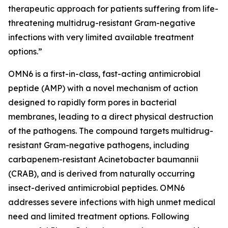
therapeutic approach for patients suffering from life-
threatening multidrug-resistant Gram-negative
infections with very limited available treatment
options.”
OMN6 is a first-in-class, fast-acting antimicrobial
peptide (AMP) with a novel mechanism of action
designed to rapidly form pores in bacterial
membranes, leading to a direct physical destruction
of the pathogens. The compound targets multidrug-
resistant Gram-negative pathogens, including
carbapenem-resistant Acinetobacter baumannii
(CRAB), and is derived from naturally occurring
insect-derived antimicrobial peptides. OMN6
addresses severe infections with high unmet medical
need and limited treatment options. Following