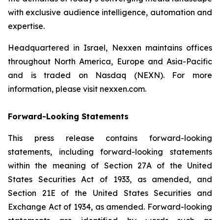
with exclusive audience intelligence, automation and
expertise.
Headquartered in Israel, Nexxen maintains offices
throughout North America, Europe and Asia-Pacific
and is traded on Nasdaq (NEXN). For more
information, please visit nexxen.com.
Forward-Looking Statements
This press release contains forward-looking
statements, including forward-looking statements
within the meaning of Section 27A of the United
States Securities Act of 1933, as amended, and
Section 21E of the United States Securities and
Exchange Act of 1934, as amended. Forward-looking