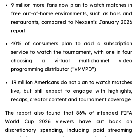
9 million more fans now plan to watch matches in
free out-of-home environments, such as bars and
restaurants, compared to Nexxen’s January 2026
report
40% of consumers plan to add a subscription
service to watch the tournament, with one in four
choosing a virtual multichannel video
programming distributor (“vMVPD”)
19 million Americans do not plan to watch matches
live, but still expect to engage with highlights,
recaps, creator content and tournament coverage
The report also found that 86% of intended FIFA
World Cup 2026 viewers have cut back on
discretionary spending, including paid streaming