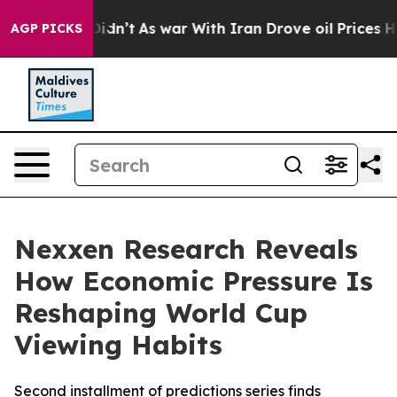
l, it Didn’t
As war With Iran Drove oil Prices Highe
AGP PICKS
Nexxen Research Reveals
How Economic Pressure Is
Reshaping World Cup
Viewing Habits
Second installment of predictions series finds