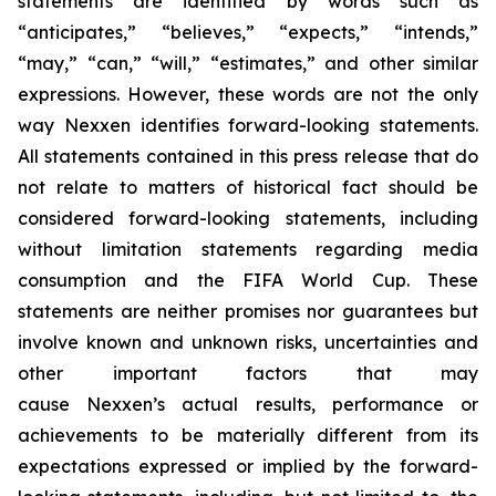
statements are identified by words such as
“anticipates,” “believes,” “expects,” “intends,”
“may,” “can,” “will,” “estimates,” and other similar
expressions. However, these words are not the only
way Nexxen identifies forward-looking statements.
All statements contained in this press release that do
not relate to matters of historical fact should be
considered forward-looking statements, including
without limitation statements regarding media
consumption and the FIFA World Cup. These
statements are neither promises nor guarantees but
involve known and unknown risks, uncertainties and
other important factors that may
cause Nexxen’s actual results, performance or
achievements to be materially different from its
expectations expressed or implied by the forward-