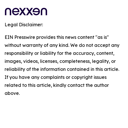
Legal Disclaimer:
EIN Presswire provides this news content "as is"
without warranty of any kind. We do not accept any
responsibility or liability for the accuracy, content,
images, videos, licenses, completeness, legality, or
reliability of the information contained in this article.
If you have any complaints or copyright issues
related to this article, kindly contact the author
above.