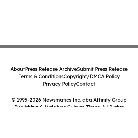
About
Press Release Archive
Submit Press Release
Terms & Conditions
Copyright/DMCA Policy
Privacy Policy
Contact
© 1995-2026 Newsmatics Inc. dba Affinity Group
Publishing & Maldives Culture Times. All Rights
Reserved.
Cookie Settings / Your Privacy Choices