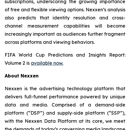
subscriptions, underscoring the growing importance
of free and flexible viewing options. Nexxen’s analysis
also predicts that identity resolution and cross-
channel measurement capabilities will become
increasingly important as audiences further fragment
across platforms and viewing behaviors.
FIFA World Cup Predictions and Insights Report:
Volume 2 is
available now.
About Nexxen
Nexxen is the advertising technology platform that
delivers full-funnel performance powered by unique
data and media. Comprised of a demand-side
platform (“DSP”) and supply-side platform (“SSP”),
with the Nexxen Data Platform at its core, we meet
the demands of today’s converging media landscape