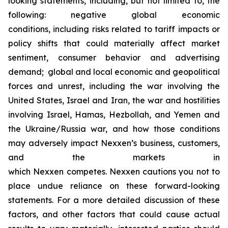
looking statements, including, but not limited to, the
following: negative global economic
conditions, including risks related to tariff impacts or
policy shifts that could materially affect market
sentiment, consumer behavior and advertising
demand; global and local economic and geopolitical
forces and unrest, including the war involving the
United States, Israel and Iran, the war and hostilities
involving Israel, Hamas, Hezbollah, and Yemen and
the Ukraine/Russia war, and how those conditions
may adversely impact Nexxen’s business, customers,
and the markets in
which Nexxen competes. Nexxen cautions you not to
place undue reliance on these forward-looking
statements. For a more detailed discussion of these
factors, and other factors that could cause actual