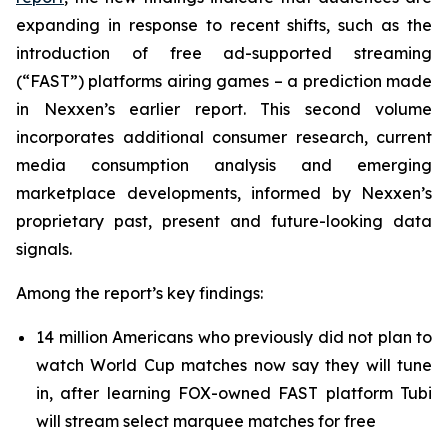
expanding in response to recent shifts, such as the
introduction of free ad-supported streaming
(“FAST”) platforms airing games – a prediction made
in Nexxen’s earlier report. This second volume
incorporates additional consumer research, current
media consumption analysis and emerging
marketplace developments, informed by Nexxen’s
proprietary past, present and future-looking data
signals.
Among the report’s key findings:
14 million Americans who previously did not plan to
watch World Cup matches now say they will tune
in, after learning FOX-owned FAST platform Tubi
will stream select marquee matches for free