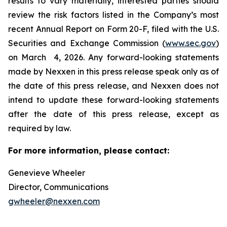
results to vary materially, interested parties should
review the risk factors listed in the Company’s most
recent Annual Report on Form 20-F, filed with the U.S.
Securities and Exchange Commission (
www.sec.gov
)
on March 4, 2026. Any forward-looking statements
made by Nexxen in this press release speak only as of
the date of this press release, and Nexxen does not
intend to update these forward-looking statements
after the date of this press release, except as
required by law. ​​​​​​​
For more information, please contact:
Genevieve Wheeler
Director, Communications
gwheeler@nexxen.com