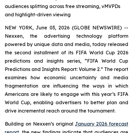
audiences splitting across free streaming, vMVPDs
and highlight-driven viewing
NEW YORK, June 03, 2026 (GLOBE NEWSWIRE) --
Nexxen, the advertising technology platform
powered by unique data and media, today released
the second installment of its FIFA World Cup 2026
predictions and insights series, “FIFA World Cup
Predictions and Insights Report: Volume 2.” The report
examines how economic uncertainty and media
fragmentation are influencing the ways in which
Americans are likely to engage with this year’s FIFA
World Cup, enabling advertisers to better plan and
drive incremental reach around the tournament.
Building on Nexxen’s original
January 2026 forecast
report
, the new findings indicate that audiences are