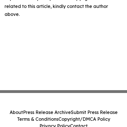
related to this article, kindly contact the author
above.
About
Press Release Archive
Submit Press Release
Terms & Conditions
Copyright/DMCA Policy
Privacy Policy
Contact