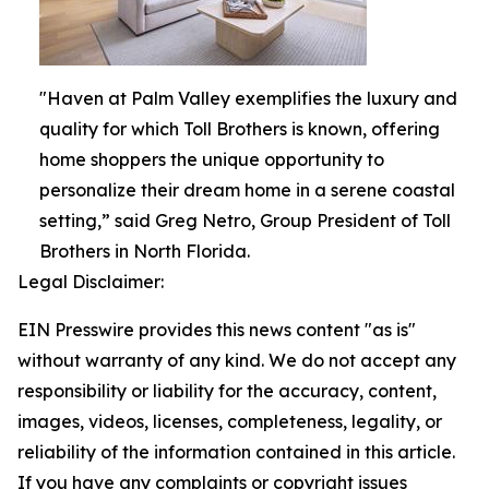
"Haven at Palm Valley exemplifies the luxury and
quality for which Toll Brothers is known, offering
home shoppers the unique opportunity to
personalize their dream home in a serene coastal
setting,” said Greg Netro, Group President of Toll
Brothers in North Florida.
Legal Disclaimer:
EIN Presswire provides this news content "as is"
without warranty of any kind. We do not accept any
responsibility or liability for the accuracy, content,
images, videos, licenses, completeness, legality, or
reliability of the information contained in this article.
If you have any complaints or copyright issues