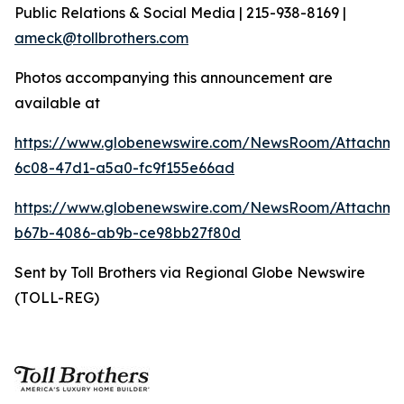
Public Relations & Social Media | 215-938-8169 |
ameck@tollbrothers.com
Photos accompanying this announcement are
available at
https://www.globenewswire.com/NewsRoom/Attachm
6c08-47d1-a5a0-fc9f155e66ad
https://www.globenewswire.com/NewsRoom/Attachm
b67b-4086-ab9b-ce98bb27f80d
Sent by Toll Brothers via Regional Globe Newswire
(TOLL-REG)