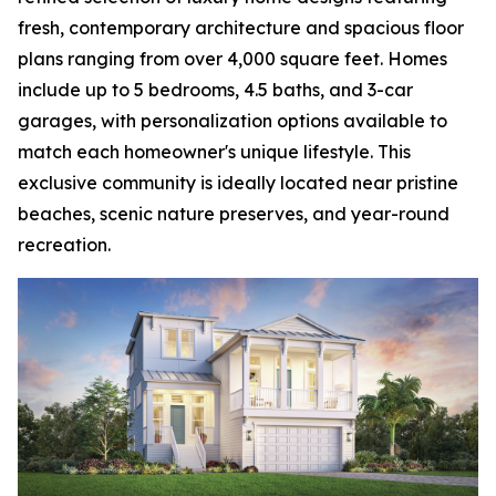
fresh, contemporary architecture and spacious floor
plans ranging from over 4,000 square feet. Homes
include up to 5 bedrooms, 4.5 baths, and 3-car
garages, with personalization options available to
match each homeowner's unique lifestyle. This
exclusive community is ideally located near pristine
beaches, scenic nature preserves, and year-round
recreation.