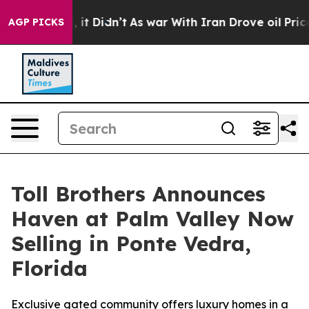
ll, it Didn’t
As war With Iran Drove oil Prices Highe
AGP PICKS
Toll Brothers Announces
Haven at Palm Valley Now
Selling in Ponte Vedra,
Florida
Exclusive gated community offers luxury homes in a