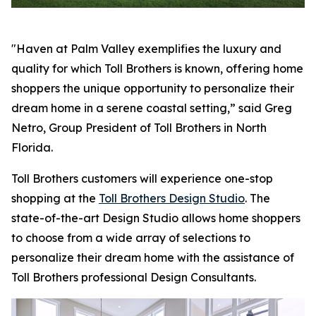
"Haven at Palm Valley exemplifies the luxury and
quality for which Toll Brothers is known, offering home
shoppers the unique opportunity to personalize their
dream home in a serene coastal setting,” said Greg
Netro, Group President of Toll Brothers in North
Florida.
Toll Brothers customers will experience one-stop
shopping at the
Toll Brothers Design Studio
. The
state-of-the-art Design Studio allows home shoppers
to choose from a wide array of selections to
personalize their dream home with the assistance of
Toll Brothers professional Design Consultants.