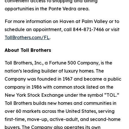
convenient access to shopping and dining
opportunities in the Ponte Vedra area.
For more information on Haven at Palm Valley or to
schedule an appointment, call 844-871-7466 or visit
TollBrothers.com/FL
.
About Toll Brothers
Toll Brothers, Inc., a Fortune 500 Company, is the
nation’s leading builder of luxury homes. The
Company was founded in 1967 and became a public
company in 1986 with common stock listed on the
New York Stock Exchange under the symbol “TOL.”
Toll Brothers builds new homes and communities in
over 60 markets across the United States, serving
first-time, move-up, active-adult, and second-home
buyers. The Company also operates its own