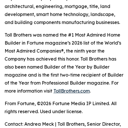
architectural, engineering, mortgage, title, land
development, smart home technology, landscape,
and building components manufacturing businesses.
Toll Brothers was named the #1 Most Admired Home
Builder in Fortune magazine’s 2026 list of the World’s
Most Admired Companies®, the ninth year the
Company has achieved this honor. Toll Brothers has
also been named Builder of the Year by Builder
magazine and is the first two-time recipient of Builder
of the Year from Professional Builder magazine. For
more information visit
TollBrothers.com
.
From Fortune, ©2026 Fortune Media IP Limited. All
rights reserved. Used under license.
Contact: Andrea Meck | Toll Brothers, Senior Director,