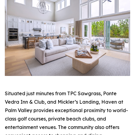
Situated just minutes from TPC Sawgrass, Ponte
Vedra Inn & Club, and Mickler’s Landing, Haven at
Palm Valley provides exceptional proximity to world-
class golf courses, private beach clubs, and
entertainment venues. The community also offers