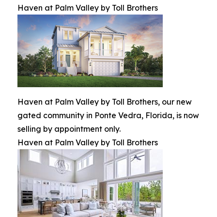
Haven at Palm Valley by Toll Brothers
Haven at Palm Valley by Toll Brothers, our new
gated community in Ponte Vedra, Florida, is now
selling by appointment only.
Haven at Palm Valley by Toll Brothers