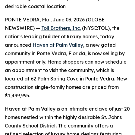
desirable coastal location
PONTE VEDRA, Fla., June 03, 2026 (GLOBE
NEWSWIRE) --
Toll Brothers, Inc.
(NYSE:TOL), the
nation's leading builder of luxury homes, today
announced
Haven at Palm Valley
, a new gated
community in Ponte Vedra, Florida, is now selling by
appointment only. Home shoppers can now schedule
an appointment to visit the community, which is
located at 62 Palm Spring Cove in Ponte Vedra. New
construction single-family homes are priced from
$1,499,995.
Haven at Palm Valley is an intimate enclave of just 20
homes nestled within the highly desirable St. Johns
County School District. The community offers a
refined selection of luxury home designs featuring