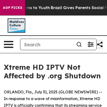
o Abate Harms to Youth
Brazil Gives Parents Social Med
AGP PICKS
Xtreme HD IPTV Not
Affected by .org Shutdown
ORLANDO, Fla., July 31, 2025 (GLOBE NEWSWIRE) --
In response to a wave of misinformation, Xtreme HD
IPTV is officially confirming that its streaming service