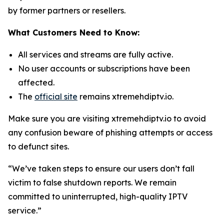
by former partners or resellers.
What Customers Need to Know:
All services and streams are fully active.
No user accounts or subscriptions have been
affected.
The
official site
remains xtremehdiptv.io.
Make sure you are visiting xtremehdiptv.io to avoid
any confusion beware of phishing attempts or access
to defunct sites.
“We’ve taken steps to ensure our users don’t fall
victim to false shutdown reports. We remain
committed to uninterrupted, high-quality IPTV
service.”