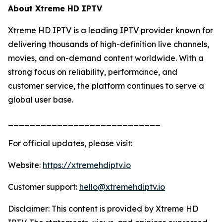
About Xtreme HD IPTV
Xtreme HD IPTV is a leading IPTV provider known for
delivering thousands of high-definition live channels,
movies, and on-demand content worldwide. With a
strong focus on reliability, performance, and
customer service, the platform continues to serve a
global user base.
____________________________
For official updates, please visit:
Website:
https://xtremehdiptv.io
Customer support:
hello@xtremehdiptv.io
Disclaimer: This content is provided by Xtreme HD