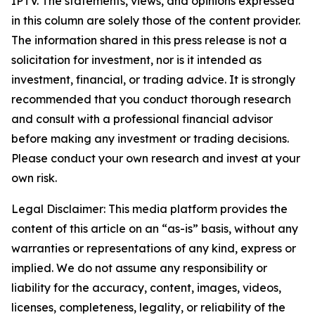
IPTV. The statements, views, and opinions expressed
in this column are solely those of the content provider.
The information shared in this press release is not a
solicitation for investment, nor is it intended as
investment, financial, or trading advice. It is strongly
recommended that you conduct thorough research
and consult with a professional financial advisor
before making any investment or trading decisions.
Please conduct your own research and invest at your
own risk.
Legal Disclaimer: This media platform provides the
content of this article on an “as-is” basis, without any
warranties or representations of any kind, express or
implied. We do not assume any responsibility or
liability for the accuracy, content, images, videos,
licenses, completeness, legality, or reliability of the