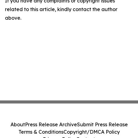
If you have any complaints or copyright issues
related to this article, kindly contact the author
above.
About
Press Release Archive
Submit Press Release
Terms & Conditions
Copyright/DMCA Policy