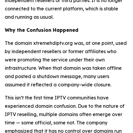
independent resellers or third parties. It is no longer
connected to the current platform, which is stable
and running as usual.
Why the Confusion Happened
The domain xtremehdiptv.org was, at one point, used
by independent resellers or former affiliates who
were promoting the service under their own
infrastructure. When that domain was taken offline
and posted a shutdown message, many users
assumed it reflected a company-wide closure.
This isn’t the first time IPTV communities have
experienced domain confusion. Due to the nature of
IPTV reselling, multiple domains often emerge over
time — some official, some not. The company
emphasized that it has no control over domains run