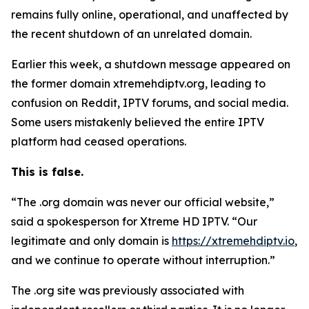
remains fully online, operational, and unaffected by
the recent shutdown of an unrelated domain.
Earlier this week, a shutdown message appeared on
the former domain xtremehdiptv.org, leading to
confusion on Reddit, IPTV forums, and social media.
Some users mistakenly believed the entire IPTV
platform had ceased operations.
This is false.
“The .org domain was never our official website,”
said a spokesperson for Xtreme HD IPTV.
“
Our
legitimate and only domain is
https://xtremehdiptv.io
,
and we continue to operate without interruption.”
The .org site was previously associated with