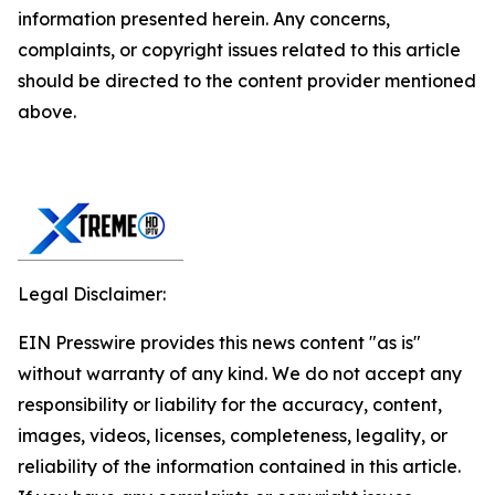
information presented herein. Any concerns,
complaints, or copyright issues related to this article
should be directed to the content provider mentioned
above.
Legal Disclaimer:
EIN Presswire provides this news content "as is"
without warranty of any kind. We do not accept any
responsibility or liability for the accuracy, content,
images, videos, licenses, completeness, legality, or
reliability of the information contained in this article.