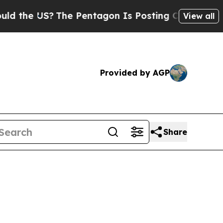
S?
The Pentagon Is Posting Cryptic Biblical Mess
View all
Provided by AGP
Share