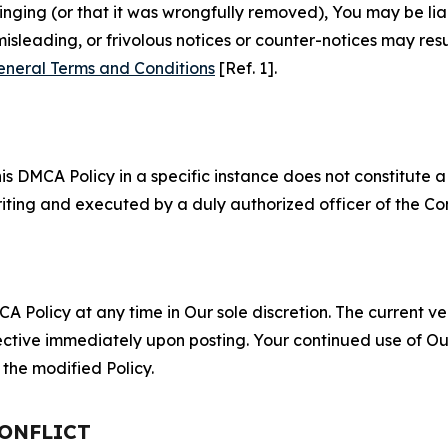
fringing (or that it was wrongfully removed), You may be li
misleading, or frivolous notices or counter-notices may res
eneral Terms and Conditions
[Ref. 1].
S
s DMCA Policy in a specific instance does not constitute a w
 writing and executed by a duly authorized officer of the C
 Policy at any time in Our sole discretion. The current ver
fective immediately upon posting. Your continued use of Ou
the modified Policy.
CONFLICT