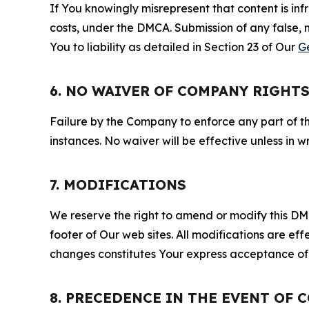
If You knowingly misrepresent that content is in
costs, under the DMCA. Submission of any false, 
You to liability as detailed in Section 23 of Our
G
6. NO WAIVER OF COMPANY RIGHT
Failure by the Company to enforce any part of thi
instances. No waiver will be effective unless in
7. MODIFICATIONS
We reserve the right to amend or modify this DMCA
footer of Our web sites. All modifications are ef
changes constitutes Your express acceptance of 
8. PRECEDENCE IN THE EVENT OF 