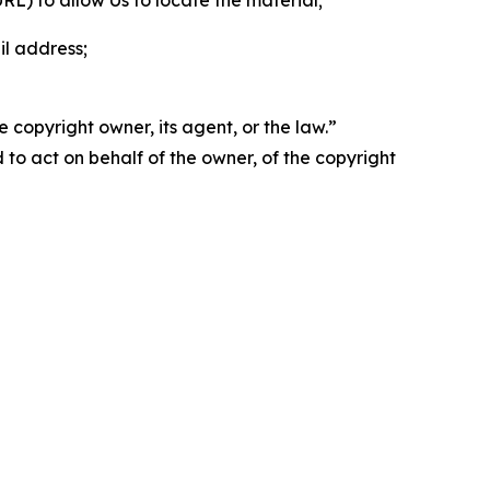
 URL) to allow Us to locate the material;
il address;
 copyright owner, its agent, or the law.”
d to act on behalf of the owner, of the copyright