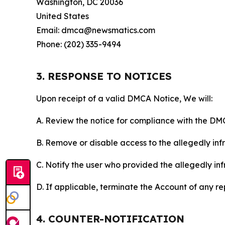
Washington, DC 20036
United States
Email: dmca@newsmatics.com
Phone: (202) 335-9494
3. RESPONSE TO NOTICES
Upon receipt of a valid DMCA Notice, We will:
A. Review the notice for compliance with the DM
B. Remove or disable access to the allegedly infri
C. Notify the user who provided the allegedly inf
D. If applicable, terminate the Account of any r
4. COUNTER-NOTIFICATION