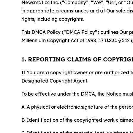
Newsmatics Inc. (“Company”, “We”, “Us”, or “Our”)
in appropriate circumstances and at Our sole disc
rights, including copyrights.
This DMCA Policy (“DMCA Policy”) outlines Our pr
Millennium Copyright Act of 1998, 17 U.S.C. § 512
1. REPORTING CLAIMS OF COPYRI
If You are a copyright owner or are authorized 
Designated Copyright Agent.
To be effective under the DMCA, the Notice must 
A. A physical or electronic signature of the pers
B. Identification of the copyrighted work claimed 