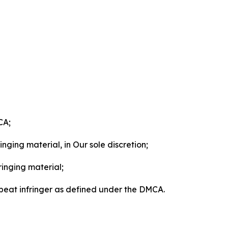
CA;
nging material, in Our sole discretion;
ringing material;
epeat infringer as defined under the DMCA.