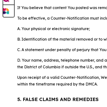
If You believe that content You posted was remo
To be effective, a Counter-Notification must incl
A. Your physical or electronic signature;
B. Identification of the material removed or to 
C. A statement under penalty of perjury that You 
D. Your name, address, telephone number, and a st
the District of Columbia if outside the U.S., and
Upon receipt of a valid Counter-Notification, We 
within the timeframe required by the DMCA.
5. FALSE CLAIMS AND REMEDIES