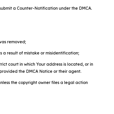
 submit a Counter-Notification under the DMCA.
t was removed;
a result of mistake or misidentification;
ict court in which Your address is located, or in
o provided the DMCA Notice or their agent.
nless the copyright owner files a legal action