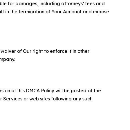
able for damages, including attorneys’ fees and
ult in the termination of Your Account and expose
aiver of Our right to enforce it in other
ompany.
sion of this DMCA Policy will be posted at the
r Services or web sites following any such