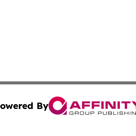
owered By
ubmit Press Release
Terms & Conditions
Copyright/DMCA