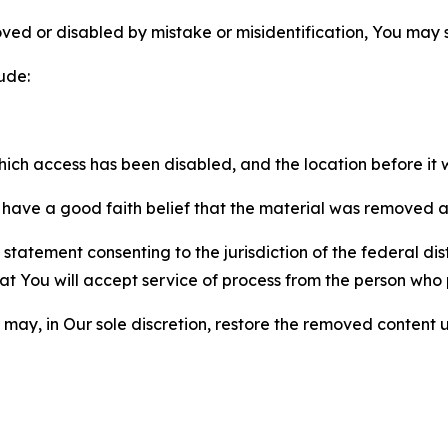
ved or disabled by mistake or misidentification, You may
ude:
which access has been disabled, and the location before i
have a good faith belief that the material was removed as 
atement consenting to the jurisdiction of the federal distr
 that You will accept service of process from the person wh
may, in Our sole discretion, restore the removed content u