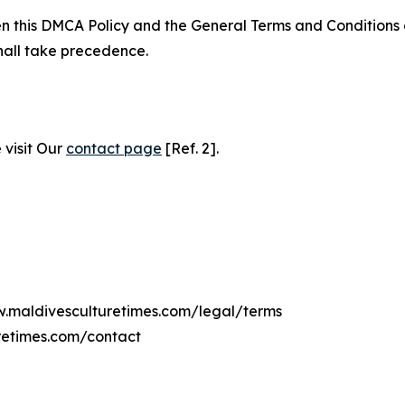
ween this DMCA Policy and the General Terms and Conditions
hall take precedence.
 visit Our
contact page
[Ref. 2].
ww.maldivesculturetimes.com/legal/terms
retimes.com/contact