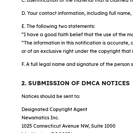
C. Identification of the material that is claimed t
D. Your contact information, including full name,
E. The following two statements:
“I have a good faith belief that the use of the m
“The information in this notification is accurate,
or of an exclusive right under the copyright that 
F. A full legal name and signature of the person 
2. SUBMISSION OF DMCA NOTICES
Notices should be sent to:
Designated Copyright Agent
Newsmatics Inc.
1025 Connecticut Avenue NW, Suite 1000