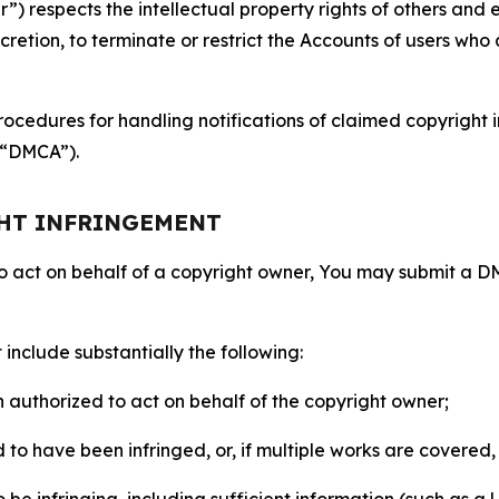
 respects the intellectual property rights of others and exp
retion, to terminate or restrict the Accounts of users who a
ocedures for handling notifications of claimed copyright i
 (“DMCA”).
GHT INFRINGEMENT
to act on behalf of a copyright owner, You may submit a 
include substantially the following:
on authorized to act on behalf of the copyright owner;
to have been infringed, or, if multiple works are covered, 