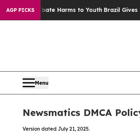
 to Abate Harms to Youth
Brazil Gives Parents So
AGP PICKS
Menu
Newsmatics DMCA Polic
Version dated July 21, 2025.