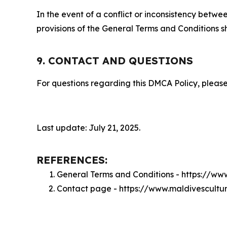
In the event of a conflict or inconsistency bet
provisions of the General Terms and Conditions s
9. CONTACT AND QUESTIONS
For questions regarding this DMCA Policy, please
Last update: July 21, 2025.
REFERENCES:
General Terms and Conditions - https://w
Contact page - https://www.maldivescultu