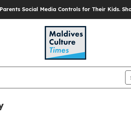
cial Media Controls for Their Kids. Should the U
y