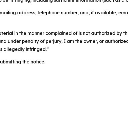
o be infringing, including sufficient information (such as a
 mailing address, telephone number, and, if available, ema
aterial in the manner complained of is not authorized by the
 and under penalty of perjury, I am the owner, or authorize
is allegedly infringed.”
submitting the notice.