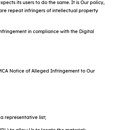
ects its users to do the same. It is Our policy,
re repeat infringers of intellectual property
nfringement in compliance with the Digital
DMCA Notice of Alleged Infringement to Our
a representative list;