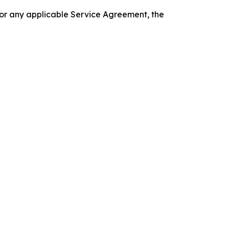
 or any applicable Service Agreement, the