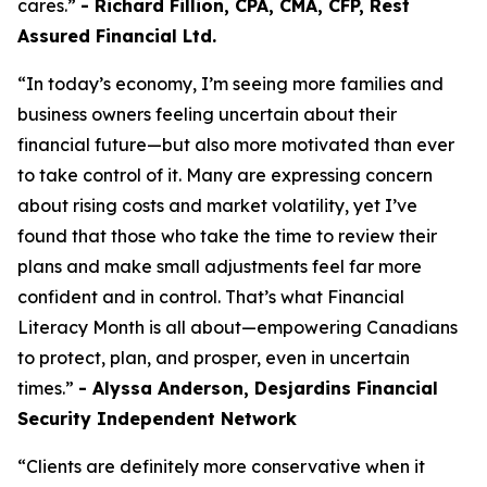
cares.”
- Richard Fillion, CPA, CMA, CFP, Rest
Assured Financial Ltd.
“In today’s economy, I’m seeing more families and
business owners feeling uncertain about their
financial future—but also more motivated than ever
to take control of it. Many are expressing concern
about rising costs and market volatility, yet I’ve
found that those who take the time to review their
plans and make small adjustments feel far more
confident and in control. That’s what Financial
Literacy Month is all about—empowering Canadians
to protect, plan, and prosper, even in uncertain
times.”
- Alyssa Anderson, Desjardins Financial
Security Independent Network
“Clients are definitely more conservative when it