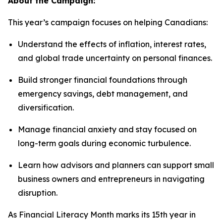
About the Campaign:
This year’s campaign focuses on helping Canadians:
Understand the effects of inflation, interest rates,
and global trade uncertainty on personal finances.
Build stronger financial foundations through
emergency savings, debt management, and
diversification.
Manage financial anxiety and stay focused on
long-term goals during economic turbulence.
Learn how advisors and planners can support small
business owners and entrepreneurs in navigating
disruption.
As Financial Literacy Month marks its 15th year in