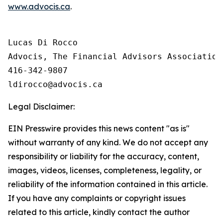
www.advocis.ca
.
Lucas Di Rocco

Advocis, The Financial Advisors Association 
416-342-9807

Legal Disclaimer:
EIN Presswire provides this news content "as is"
without warranty of any kind. We do not accept any
responsibility or liability for the accuracy, content,
images, videos, licenses, completeness, legality, or
reliability of the information contained in this article.
If you have any complaints or copyright issues
related to this article, kindly contact the author