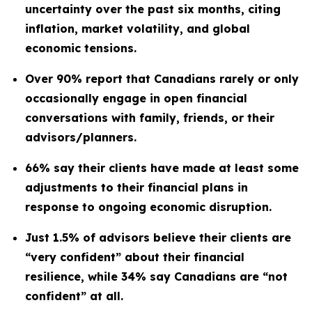
uncertainty over the past six months, citing
inflation, market volatility, and global
economic tensions.
Over 90% report that Canadians rarely or only
occasionally engage in open financial
conversations with family, friends, or their
advisors/planners.
66% say their clients have made at least some
adjustments to their financial plans in
response to ongoing economic disruption.
Just 1.5% of advisors believe their clients are
“very confident” about their financial
resilience, while 34% say Canadians are “not
confident” at all.