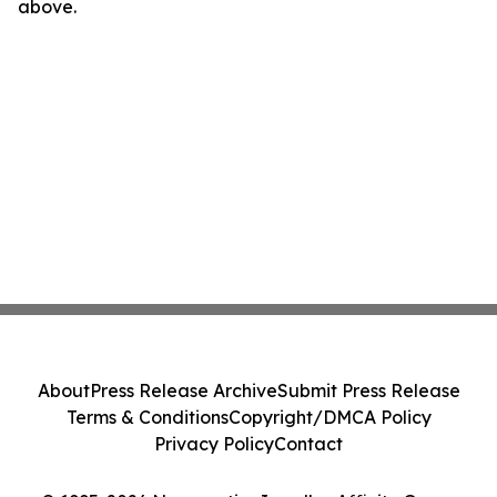
above.
About
Press Release Archive
Submit Press Release
Terms & Conditions
Copyright/DMCA Policy
Privacy Policy
Contact