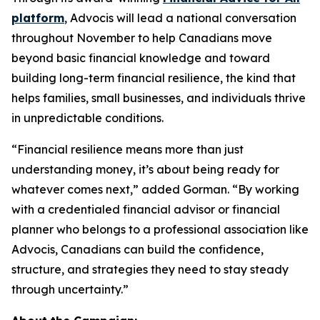
platform
, Advocis will lead a national conversation
throughout November to help Canadians move
beyond basic financial knowledge and toward
building long-term financial resilience, the kind that
helps families, small businesses, and individuals thrive
in unpredictable conditions.
“Financial resilience means more than just
understanding money, it’s about being ready for
whatever comes next,” added Gorman. “By working
with a credentialed financial advisor or financial
planner who belongs to a professional association like
Advocis, Canadians can build the confidence,
structure, and strategies they need to stay steady
through uncertainty.”