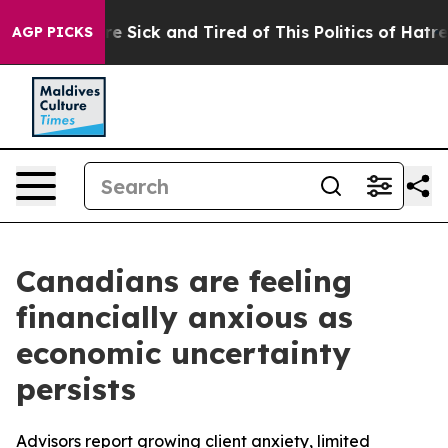
eople Are Sick and Tired of This Politics of Hatred”
Th
AGP PICKS
Canadians are feeling
financially anxious as
economic uncertainty
persists
Advisors report growing client anxiety, limited