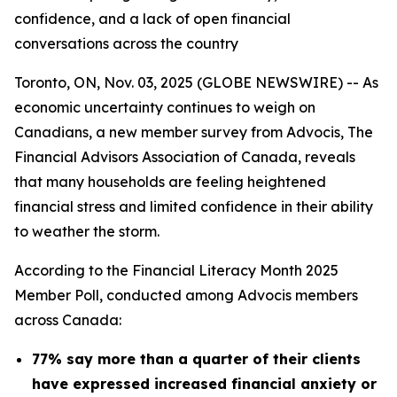
confidence, and a lack of open financial
conversations across the country
Toronto, ON, Nov. 03, 2025 (GLOBE NEWSWIRE) -- As
economic uncertainty continues to weigh on
Canadians, a new member survey from Advocis, The
Financial Advisors Association of Canada, reveals
that many households are feeling heightened
financial stress and limited confidence in their ability
to weather the storm.
According to the Financial Literacy Month 2025
Member Poll, conducted among Advocis members
across Canada:
77% say more than a quarter of their clients
have expressed increased financial anxiety or