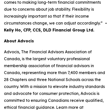
comes to making long-term financial commitments
due to concerns about job stability. Flexibility is
increasingly important so that if their income
circumstances change, we can adjust accordingly.”
-
Kelly Ho, CFP, CCS, DLD Financial Group Ltd.
About Advocis
Advocis, The Financial Advisors Association of
Canada, is the largest voluntary professional
membership association of financial advisors in
Canada, representing more than 7,400 members and
28 Chapters and three National Schools across the
country. With a mission to elevate industry standards
and advocate for consumer protection, Advocis is
committed to ensuring Canadians receive qualified,
ethical financial guidance. Learn more at