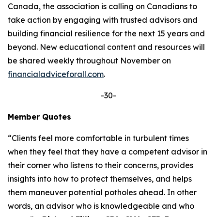
Canada, the association is calling on Canadians to
take action by engaging with trusted advisors and
building financial resilience for the next 15 years and
beyond. New educational content and resources will
be shared weekly throughout November on
financialadviceforall.com
.
-30-
Member Quotes
“Clients feel more comfortable in turbulent times
when they feel that they have a competent advisor in
their corner who listens to their concerns, provides
insights into how to protect themselves, and helps
them maneuver potential potholes ahead. In other
words, an advisor who is knowledgeable and who