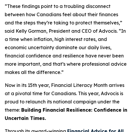
“These findings point to a troubling disconnect
between how Canadians feel about their finances
and the steps they’re taking to protect themselves,”
said Kelly Gorman, President and CEO of Advocis. “In
a time when inflation, high interest rates, and
economic uncertainty dominate our daily lives,
financial confidence and resilience have never been
more important, and that’s where professional advice
makes all the difference.”
Now in its 15th year, Financial Literacy Month arrives
at a pivotal time for Canadians. This year, Advocis is
proud to relaunch its national campaign under the
theme:
Building Financial Resilience: Confidence in
Uncertain Times.
Through its award-winning
Financial Advice for All