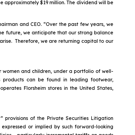
be approximately $19 million. The dividend will be
Chairman and CEO.
“Over the past few years, we
e future, we anticipate that our strong balance
arise. Therefore, we are returning capital to our
r women and children, under a portfolio of well-
 products can be found in leading footwear,
erates Florsheim stores in the United States,
provisions of the Private Securities Litigation
ts expressed or implied by such forward-looking