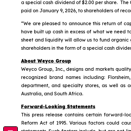
a special cash dividend of $2.00 per share. The C
paid on January 9, 2026, to shareholders of reco
“We are pleased to announce this return of cap
have built up cash in excess of what we need to
sheet and liquidity will allow us to fund organi
shareholders in the form of a special cash divid
About Weyco Group
Weyco Group, Inc., designs and markets quality 
recognized brand names including: Florshei
department, and specialty stores, as well as
Australia, and South Africa.
Forward-Looking Statements
This press release contains certain forward-loo
Reform Act of 1995. Various factors could caus