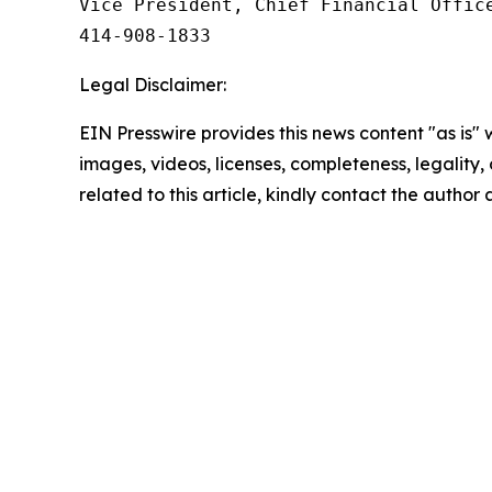
Vice President, Chief Financial Office
414‑908‑1833
Legal Disclaimer:
EIN Presswire provides this news content "as is" 
images, videos, licenses, completeness, legality, o
related to this article, kindly contact the author