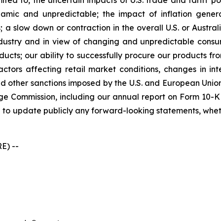
ited to, the uncertain impacts of U.S. trade and tariff po
ic and unpredictable; the impact of inflation generall
 a slow down or contraction in the overall U.S. or Austral
industry and in view of changing and unpredictable cons
ducts; our ability to successfully procure our products f
ors affecting retail market conditions, changes in inte
 other sanctions imposed by the U.S. and European Union;
ge Commission, including our annual report on Form 10-K 
 to update publicly any forward-looking statements, whethe
E) --