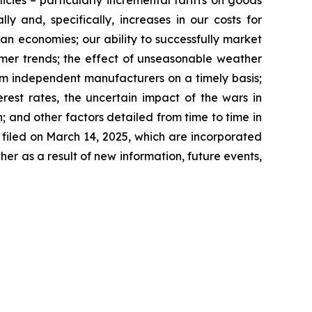
licies – particularly incremental tariffs on goods
y and, specifically, increases in our costs for
ian economies; our ability to successfully market
umer trends; the effect of unseasonable weather
rom independent manufacturers on a timely basis;
rest rates, the uncertain impact of the wars in
 and other factors detailed from time to time in
filed on March 14, 2025, which are incorporated
r as a result of new information, future events,