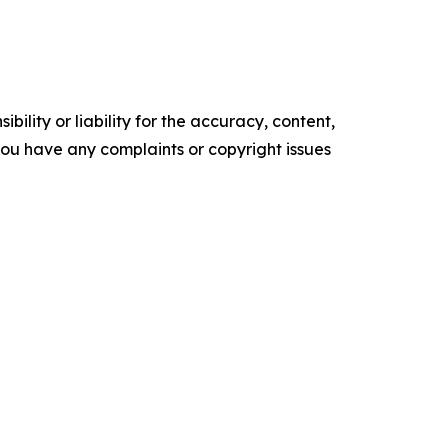
ility or liability for the accuracy, content,
f you have any complaints or copyright issues