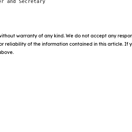
r and Secretary

without warranty of any kind. We do not accept any responsib
r reliability of the information contained in this article. I
 above.