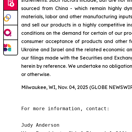
statements. Such factors include, but are not lim
sourced from China - which remain highly dynam
materials, labor and other manufacturing inputs;
and sell our products in a highly competitive 
conditions on the demand for certain of our pro
consumer acceptance of products and other fact
Ukraine and Israel and the related economic and
our filings made with the Securities and Exchan
herein by reference. We undertake no obligation
or otherwise.
Milwaukee, WI, Nov. 04, 2025 (GLOBE NEWSWIR
For more information, contact:

Judy Anderson
