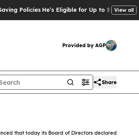
 Policies
He’s Eligible for Up to $480,000 After 
View all
Provided by AGP
Share
ed that today its Board of Directors declared