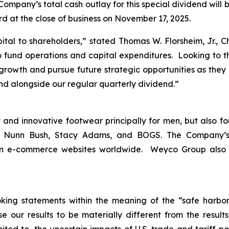
ompany’s total cash outlay for this special dividend will 
rd at the close of business on November 17, 2025.
ital to shareholders,
” stated Thomas W. Florsheim, Jr., 
 fund operations and capital expenditures. Looking to th
c growth and pursue future strategic opportunities as they 
end alongside our regular quarterly dividend.”
and innovative footwear principally for men, but also fo
m, Nunn Bush, Stacy Adams, and BOGS. The Company’s
 on e-commerce websites worldwide. Weyco Group also op
king statements within the meaning of the “safe harbor” 
e our results to be materially different from the resul