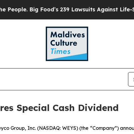
ple. Big Food’s 239 Lawsuits Against Life-Saving
res Special Cash Dividend
yco Group, Inc. (NASDAQ: WEYS) (the “Company”) announc