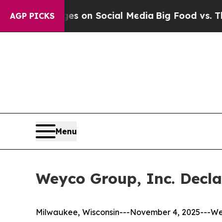
al Messages on Social Media
Big Food vs. The Peo
AGP PICKS
Menu
Weyco Group, Inc. Decla
Milwaukee, Wisconsin---November 4, 2025---We