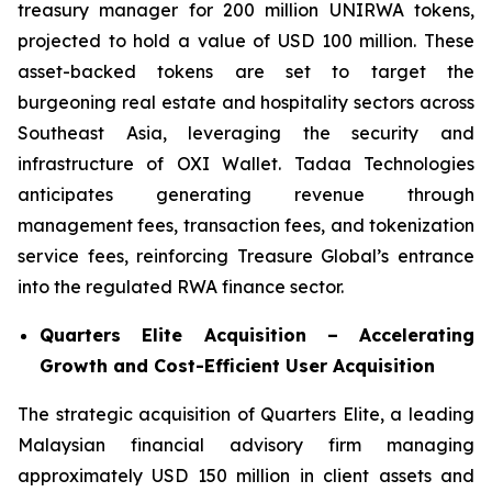
treasury manager for 200 million UNIRWA tokens,
projected to hold a value of USD 100 million. These
asset-backed tokens are set to target the
burgeoning real estate and hospitality sectors across
Southeast Asia, leveraging the security and
infrastructure of OXI Wallet. Tadaa Technologies
anticipates generating revenue through
management fees, transaction fees, and tokenization
service fees, reinforcing Treasure Global’s entrance
into the regulated RWA finance sector.
Quarters Elite Acquisition – Accelerating
Growth and Cost-Efficient User Acquisition
The strategic acquisition of Quarters Elite, a leading
Malaysian financial advisory firm managing
approximately USD 150 million in client assets and