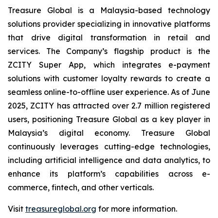
Treasure Global is a Malaysia-based technology
solutions provider specializing in innovative platforms
that drive digital transformation in retail and
services. The Company’s flagship product is the
ZCITY Super App, which integrates e-payment
solutions with customer loyalty rewards to create a
seamless online-to-offline user experience. As of June
2025, ZCITY has attracted over 2.7 million registered
users, positioning Treasure Global as a key player in
Malaysia’s digital economy. Treasure Global
continuously leverages cutting-edge technologies,
including artificial intelligence and data analytics, to
enhance its platform’s capabilities across e-
commerce, fintech, and other verticals.
Visit
treasureglobal.org
for more information.