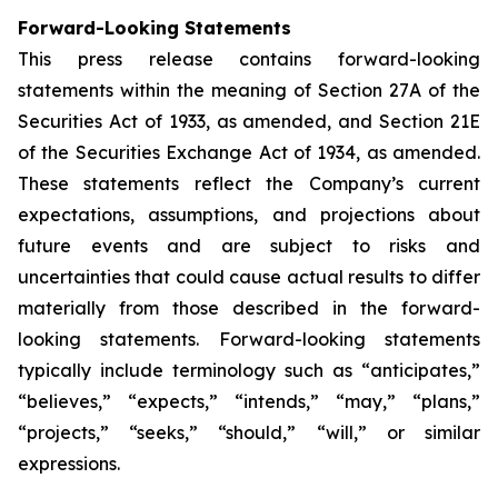
Forward-Looking Statements
This press release contains forward-looking
statements within the meaning of Section 27A of the
Securities Act of 1933, as amended, and Section 21E
of the Securities Exchange Act of 1934, as amended.
These statements reflect the Company’s current
expectations, assumptions, and projections about
future events and are subject to risks and
uncertainties that could cause actual results to differ
materially from those described in the forward-
looking statements. Forward-looking statements
typically include terminology such as “anticipates,”
“believes,” “expects,” “intends,” “may,” “plans,”
“projects,” “seeks,” “should,” “will,” or similar
expressions.