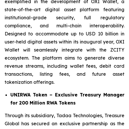
exemplified in the development of OXI Wallet, a
state-of-the-art digital asset platform featuring
institutional-grade security, full regulatory
compliance, and multi-chain interoperability.
Designed to accommodate up to USD 10 billion in
user-held digital assets within its inaugural year, OXI
Wallet will seamlessly integrate with the ZCITY
ecosystem. The platform aims to generate diverse
revenue streams, including wallet fees, debit card
transactions, listing fees, and future asset
tokenization offerings.
UNIRWA Token – Exclusive Treasury Manager
for 200 Million RWA Tokens
Through its subsidiary, Tadaa Technologies, Treasure
Global has secured an exclusive partnership as the