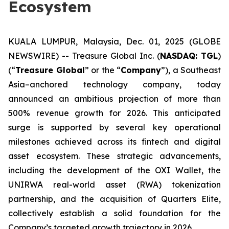
Ecosystem
KUALA LUMPUR, Malaysia, Dec. 01, 2025 (GLOBE
NEWSWIRE) -- Treasure Global Inc. (
NASDAQ: TGL
)
(“
Treasure Global
” or the “
Company
”), a Southeast
Asia–anchored technology company, today
announced an ambitious projection of more than
500% revenue growth for 2026. This anticipated
surge is supported by several key operational
milestones achieved across its fintech and digital
asset ecosystem. These strategic advancements,
including the development of the OXI Wallet, the
UNIRWA real-world asset (RWA) tokenization
partnership, and the acquisition of Quarters Elite,
collectively establish a solid foundation for the
Company’s targeted growth trajectory in 2026.