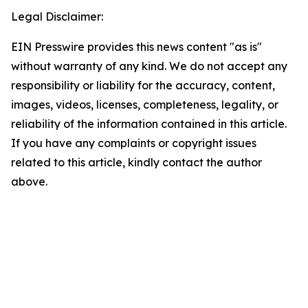
Legal Disclaimer:
EIN Presswire provides this news content "as is"
without warranty of any kind. We do not accept any
responsibility or liability for the accuracy, content,
images, videos, licenses, completeness, legality, or
reliability of the information contained in this article.
If you have any complaints or copyright issues
related to this article, kindly contact the author
above.