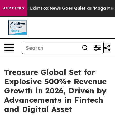
f They Exist
Fox News Goes Quiet as 'Maga Media Pipel
AGP PICKS
Treasure Global Set for
Explosive 500%+ Revenue
Growth in 2026, Driven by
Advancements in Fintech
and Digital Asset