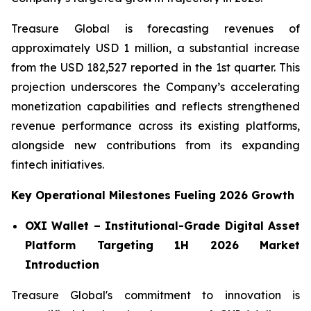
Treasure Global is forecasting revenues of
approximately USD 1 million, a substantial increase
from the USD 182,527 reported in the 1st quarter. This
projection underscores the Company’s accelerating
monetization capabilities and reflects strengthened
revenue performance across its existing platforms,
alongside new contributions from its expanding
fintech initiatives.
Key Operational Milestones Fueling 2026 Growth
OXI Wallet – Institutional-Grade Digital Asset
Platform Targeting 1H 2026 Market
Introduction
Treasure Global's commitment to innovation is