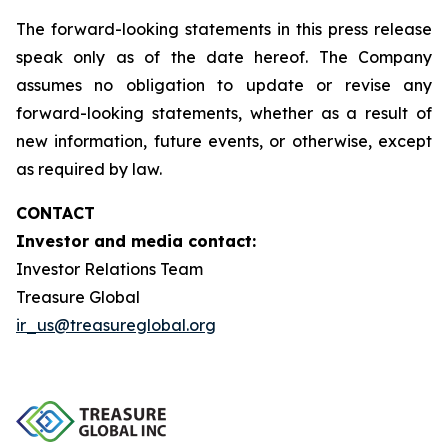
The forward-looking statements in this press release
speak only as of the date hereof. The Company
assumes no obligation to update or revise any
forward-looking statements, whether as a result of
new information, future events, or otherwise, except
as required by law.
CONTACT
Investor and media contact:
Investor Relations Team
Treasure Global
ir_us@treasureglobal.org