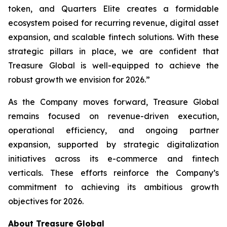
token, and Quarters Elite creates a formidable
ecosystem poised for recurring revenue, digital asset
expansion, and scalable fintech solutions. With these
strategic pillars in place, we are confident that
Treasure Global is well-equipped to achieve the
robust growth we envision for 2026.”
As the Company moves forward, Treasure Global
remains focused on revenue-driven execution,
operational efficiency, and ongoing partner
expansion, supported by strategic digitalization
initiatives across its e-commerce and fintech
verticals. These efforts reinforce the Company’s
commitment to achieving its ambitious growth
objectives for 2026.
About Treasure Global