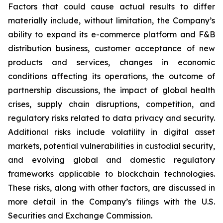
Factors that could cause actual results to differ
materially include, without limitation, the Company’s
ability to expand its e-commerce platform and F&B
distribution business, customer acceptance of new
products and services, changes in economic
conditions affecting its operations, the outcome of
partnership discussions, the impact of global health
crises, supply chain disruptions, competition, and
regulatory risks related to data privacy and security.
Additional risks include volatility in digital asset
markets, potential vulnerabilities in custodial security,
and evolving global and domestic regulatory
frameworks applicable to blockchain technologies.
These risks, along with other factors, are discussed in
more detail in the Company’s filings with the U.S.
Securities and Exchange Commission.