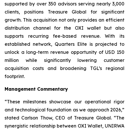
supported by over 350 advisors serving nearly 3,000
clients, positions Treasure Global for significant
growth. This acquisition not only provides an efficient
distribution channel for the OXI wallet but also
supports recurring fee-based revenue. With its
established network, Quarters Elite is projected to
unlock a long-term revenue opportunity of USD 150
million while significantly lowering customer
acquisition costs and broadening TGL’s regional
footprint.
Management Commentary
“These milestones showcase our operational rigor
and technological foundation as we approach 2026,”
stated Carlson Thow, CEO of Treasure Global. “The
synergistic relationship between OXI Wallet, UNIRWA