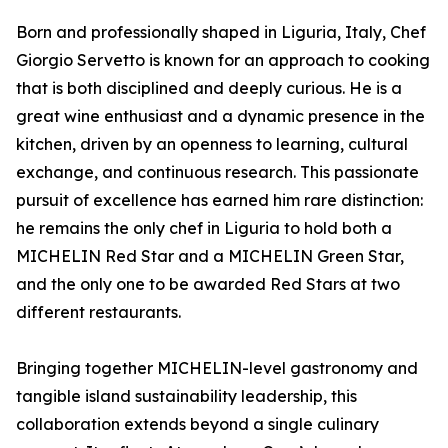
Born and professionally shaped in Liguria, Italy, Chef
Giorgio Servetto is known for an approach to cooking
that is both disciplined and deeply curious. He is a
great wine enthusiast and a dynamic presence in the
kitchen, driven by an openness to learning, cultural
exchange, and continuous research. This passionate
pursuit of excellence has earned him rare distinction:
he remains the only chef in Liguria to hold both a
MICHELIN Red Star and a MICHELIN Green Star,
and the only one to be awarded Red Stars at two
different restaurants.
Bringing together MICHELIN-level gastronomy and
tangible island sustainability leadership, this
collaboration extends beyond a single culinary