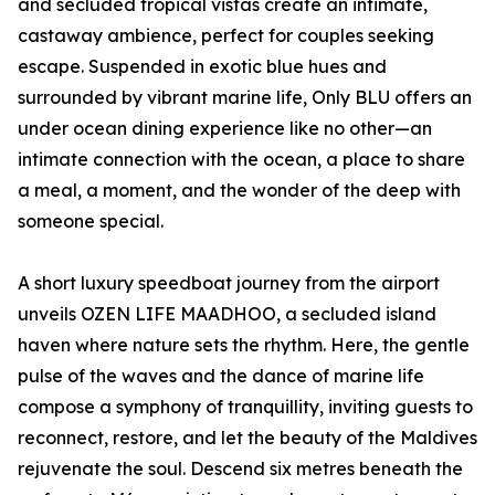
and secluded tropical vistas create an intimate,
castaway ambience, perfect for couples seeking
escape. Suspended in exotic blue hues and
surrounded by vibrant marine life, Only BLU offers an
under ocean dining experience like no other—an
intimate connection with the ocean, a place to share
a meal, a moment, and the wonder of the deep with
someone special.
A short luxury speedboat journey from the airport
unveils OZEN LIFE MAADHOO, a secluded island
haven where nature sets the rhythm. Here, the gentle
pulse of the waves and the dance of marine life
compose a symphony of tranquillity, inviting guests to
reconnect, restore, and let the beauty of the Maldives
rejuvenate the soul. Descend six metres beneath the