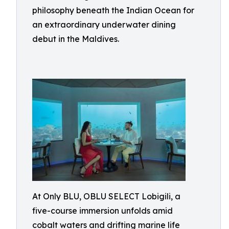
philosophy beneath the Indian Ocean for
an extraordinary underwater dining
debut in the Maldives.
At Only BLU, OBLU SELECT Lobigili, a
five-course immersion unfolds amid
cobalt waters and drifting marine life