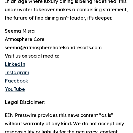
In an age where luxury dining is being redefined, this
underwater takeover makes a compelling statement,
the future of fine dining isn’t louder, it’s deeper.
Seema Misra
Atmosphere Core
seema@atmospherehotelsandresorts.com
Visit us on social media:
LinkedIn
Instagram
Facebook
YouTube
Legal Disclaimer:
EIN Presswire provides this news content "as is"
without warranty of any kind. We do not accept any
responsibility or liability for the accuracy, content,