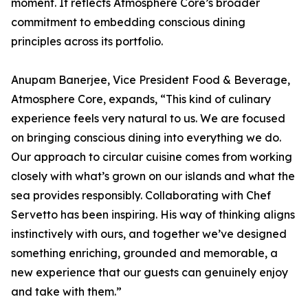
moment. It reflects Atmosphere Core’s broader
commitment to embedding conscious dining
principles across its portfolio.
Anupam Banerjee, Vice President Food & Beverage,
Atmosphere Core, expands, “This kind of culinary
experience feels very natural to us. We are focused
on bringing conscious dining into everything we do.
Our approach to circular cuisine comes from working
closely with what’s grown on our islands and what the
sea provides responsibly. Collaborating with Chef
Servetto has been inspiring. His way of thinking aligns
instinctively with ours, and together we’ve designed
something enriching, grounded and memorable, a
new experience that our guests can genuinely enjoy
and take with them.”