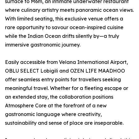
surface to M6m, an intimate underwater restaurant
where culinary artistry meets panoramic ocean views.
With limited seating, this exclusive venue offers a
rare opportunity to savour ocean-inspired cuisine
while the Indian Ocean drifts silently by—a truly
immersive gastronomic journey.
Easily accessible from Velana International Airport,
OBLU SELECT Lobigili and OZEN LIFE MAADHOO
offer seamless entry points for travellers seeking
meaningful travel. Whether for a fleeting escape or
an extended stay, the collaboration positions
Atmosphere Core at the forefront of a new
gastronomic language where creativity,
sustainability and sense of place are inseparable.