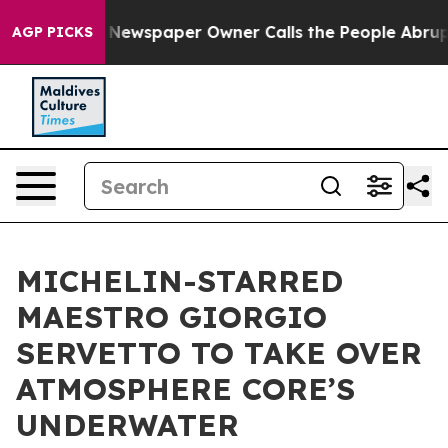
a. Newspaper Owner Calls the People Abruptly Laid o
AGP PICKS
MICHELIN-STARRED
MAESTRO GIORGIO
SERVETTO TO TAKE OVER
ATMOSPHERE CORE’S
UNDERWATER