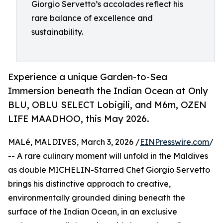
Giorgio Servetto’s accolades reflect his
rare balance of excellence and
sustainability.
Experience a unique Garden-to-Sea
Immersion beneath the Indian Ocean at Only
BLU, OBLU SELECT Lobigili, and M6m, OZEN
LIFE MAADHOO, this May 2026.
MALé, MALDIVES, March 3, 2026 /
EINPresswire.com
/
-- A rare culinary moment will unfold in the Maldives
as double MICHELIN-Starred Chef Giorgio Servetto
brings his distinctive approach to creative,
environmentally grounded dining beneath the
surface of the Indian Ocean, in an exclusive