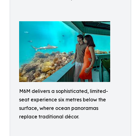
M6M delivers a sophisticated, limited-
seat experience six metres below the
surface, where ocean panoramas
replace traditional décor.