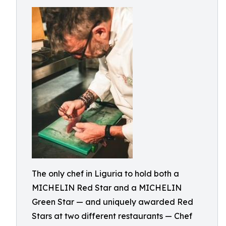
The only chef in Liguria to hold both a
MICHELIN Red Star and a MICHELIN
Green Star — and uniquely awarded Red
Stars at two different restaurants — Chef