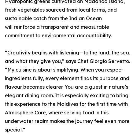
Hydroponic greens cultivated on Maadhoo Island,
fresh vegetables sourced from local farms, and
sustainable catch from the Indian Ocean
will reinforce a transparent and measurable
commitment to environmental accountability.
“Creativity begins with listening—to the land, the sea,
and what they give you,” says Chef Giorgio Servetto.
“My cuisine is about simplifying. When you respect
ingredients fully, every element finds its purpose and
flavour becomes clearer. You are a guest in nature’s
elegant dining room. It is especially exciting to bring
this experience to the Maldives for the first time with
Atmosphere Core, where serving food in this
underwater realm makes the journey feel even more
special.”