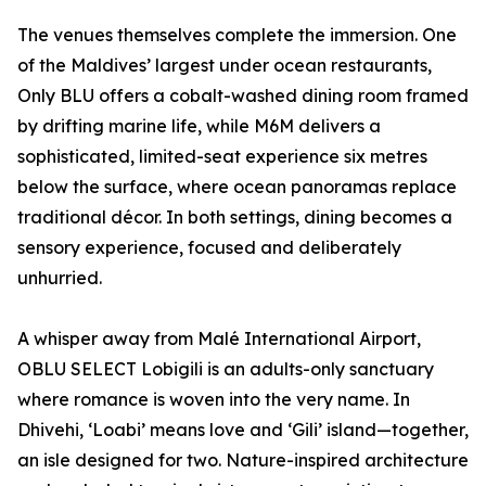
The venues themselves complete the immersion. One
of the Maldives’ largest under ocean restaurants,
Only BLU offers a cobalt-washed dining room framed
by drifting marine life, while M6M delivers a
sophisticated, limited-seat experience six metres
below the surface, where ocean panoramas replace
traditional décor. In both settings, dining becomes a
sensory experience, focused and deliberately
unhurried.
A whisper away from Malé International Airport,
OBLU SELECT Lobigili is an adults-only sanctuary
where romance is woven into the very name. In
Dhivehi, ‘Loabi’ means love and ‘Gili’ island—together,
an isle designed for two. Nature-inspired architecture