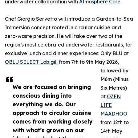
underwater collaboration with
Atmosphere Core
.
Chef Giorgio Servetto will introduce a Garden-to-Sea
Immersion concept rooted in circular cuisine and
zero-waste precision. He will take over two of the
region’s most celebrated underwater restaurants, for
exclusive lunch and dinner experiences: Only BLU at
OBLU SELECT Lobigili
from 7th to 9th May 2026,
followed by
M6m (Minus
We are focused on bringing
Six Metres)
conscious dining into
at
OZEN
everything we do. Our
LIFE
approach to circular cuisine
MAADHOO
comes from working closely
from 12th to
with what’s grown on our
14th May