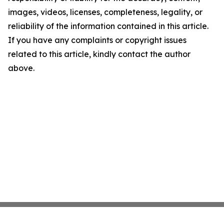
images, videos, licenses, completeness, legality, or
reliability of the information contained in this article.
If you have any complaints or copyright issues
related to this article, kindly contact the author
above.