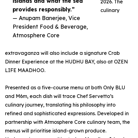
islands and what the sea
2026. The
provides responsibly.”
culinary
— Anupam Banerjee, Vice
President Food & Beverage,
Atmosphere Core
extravaganza will also include a signature Crab
Dinner Experience at the HUDHU BAY, also at OZEN
LIFE MAADHOO.
Presented as a five-course menu at both Only BLU
and M6m, each dish will trace Chef Servetto’s
culinary journey, translating his philosophy into
refined and sophisticated expressions. Developed in
partnership with Atmosphere Core culinary team, the
menus will prioritise island-grown produce.