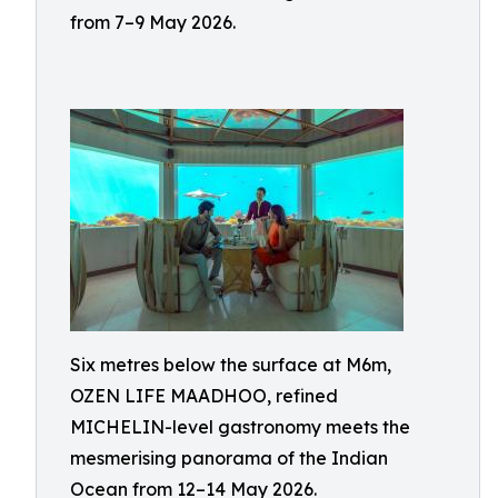
from 7–9 May 2026.
Six metres below the surface at M6m,
OZEN LIFE MAADHOO, refined
MICHELIN-level gastronomy meets the
mesmerising panorama of the Indian
Ocean from 12–14 May 2026.