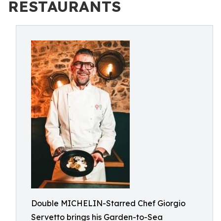
RESTAURANTS
Double MICHELIN-Starred Chef Giorgio
Servetto brings his Garden-to-Sea