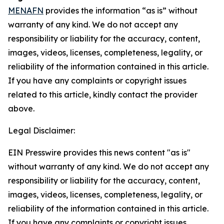
MENAFN
provides the information “as is” without
warranty of any kind. We do not accept any
responsibility or liability for the accuracy, content,
images, videos, licenses, completeness, legality, or
reliability of the information contained in this article.
If you have any complaints or copyright issues
related to this article, kindly contact the provider
above.
Legal Disclaimer:
EIN Presswire provides this news content "as is"
without warranty of any kind. We do not accept any
responsibility or liability for the accuracy, content,
images, videos, licenses, completeness, legality, or
reliability of the information contained in this article.
If you have any complaints or copyright issues