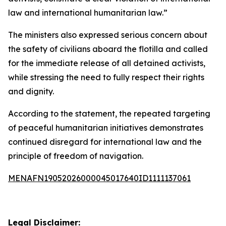
law and international humanitarian law.”
The ministers also expressed serious concern about
the safety of civilians aboard the flotilla and called
for the immediate release of all detained activists,
while stressing the need to fully respect their rights
and dignity.
According to the statement, the repeated targeting
of peaceful humanitarian initiatives demonstrates
continued disregard for international law and the
principle of freedom of navigation.
MENAFN19052026000045017640ID1111137061
Legal Disclaimer: