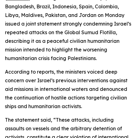
Bangladesh, Brazil, Indonesia, Spain, Colombia,
Libya, Maldives, Pakistan, and Jordan on Monday
issued a joint statement strongly condemning Israel’s
repeated attacks on the Global Sumud Flotilla,
describing it as a peaceful civilian humanitarian
mission intended to highlight the worsening
humanitarian crisis facing Palestinians.
According to reports, the ministers voiced deep
concern over Israel’s previous interventions against
aid missions in international waters and denounced
the continuation of hostile actions targeting civilian
ships and humanitarian activists.
The statement said, “These attacks, including
assaults on vessels and the arbitrary detention of
activists, constitute a clear violation of international