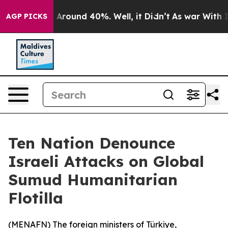
 a Floor Around 40%. Well, it Didn’t
As war With Ira
AGP PICKS
Ten Nation Denounce
Israeli Attacks on Global
Sumud Humanitarian
Flotilla
(
MENAFN
) The foreign ministers of Türkiye,