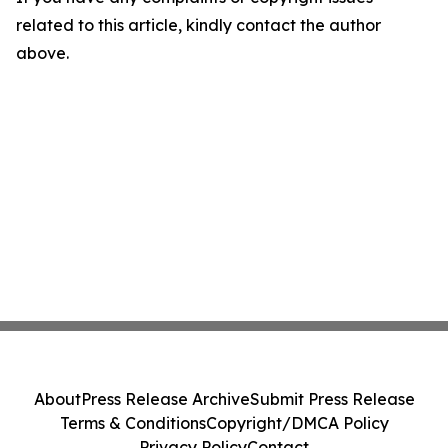
related to this article, kindly contact the author
above.
About
Press Release Archive
Submit Press Release
Terms & Conditions
Copyright/DMCA Policy
Privacy Policy
Contact