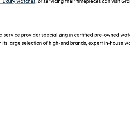
g luxury watches
, or servicing their timepieces can visit G
nd service provider specializing in certified pre-owned wat
 its large selection of high-end brands, expert in-house 