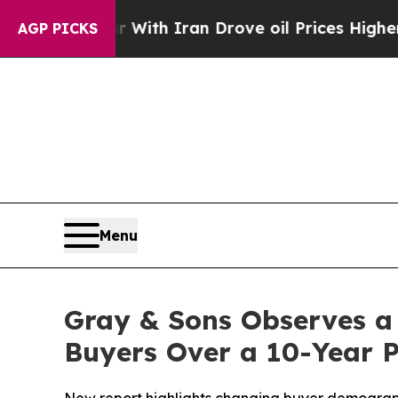
As war With Iran Drove oil Prices Higher, Trum
AGP PICKS
Menu
Gray & Sons Observes a
Buyers Over a 10-Year 