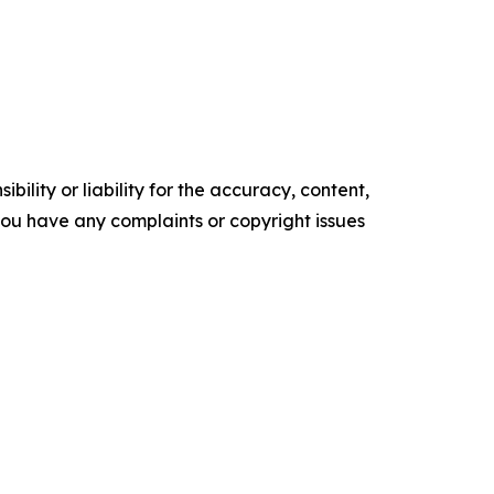
ility or liability for the accuracy, content,
f you have any complaints or copyright issues