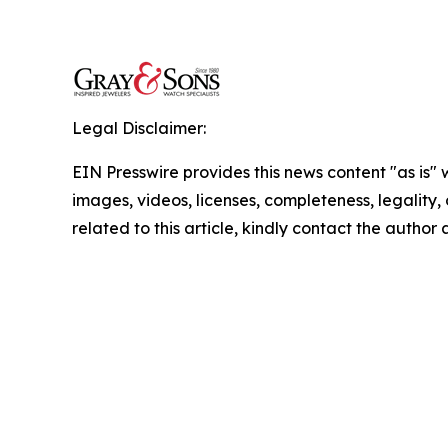
Legal Disclaimer:
EIN Presswire provides this news content "as is" 
images, videos, licenses, completeness, legality, o
related to this article, kindly contact the author