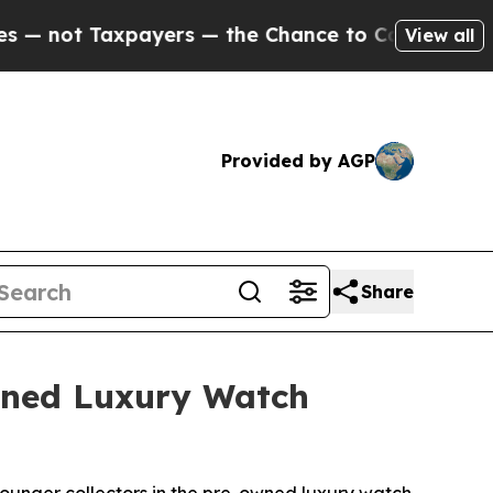
t Taxpayers — the Chance to Cash in on Publicly 
View all
Provided by AGP
Share
Owned Luxury Watch