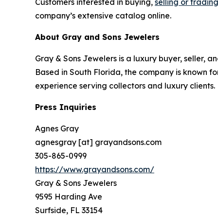
Customers interested in buying,
selling or tradin
company’s extensive catalog online.
About Gray and Sons Jewelers
Gray & Sons Jewelers is a luxury buyer, seller, a
Based in South Florida, the company is known for
experience serving collectors and luxury clients.
Press Inquiries
Agnes Gray
agnesgray [at] grayandsons.com
305-865-0999
https://www.grayandsons.com/
Gray & Sons Jewelers
9595 Harding Ave
Surfside, FL 33154