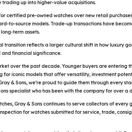
 trading up into higher-value acquisitions.
for certified pre-owned watches over new retail purchases,
 hard-to-source models. Trade-up transactions have becom
 long-term assets.
l transition reflects a larger cultural shift in how luxury
and financial significance.
arket over the past decade. Younger buyers are entering 
 for iconic models that offer versatility, investment poten
Gray & Sons, we’re proud to guide them through every stage
Sons specialist who has been with the company for over a
tches, Gray & Sons continues to serve collectors of every
 inspection for watches submitted for service, trade, cons