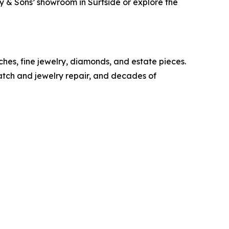
ray & Sons’ showroom in Surfside or explore the
ches, fine jewelry, diamonds, and estate pieces.
watch and jewelry repair, and decades of