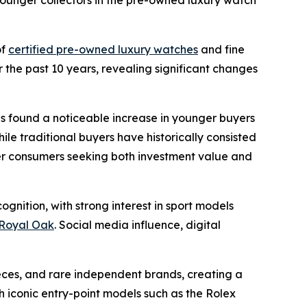
ounger collectors in the pre-owned luxury watch
of
certified pre-owned luxury watches
and fine
 the past 10 years, revealing significant changes
ns found a noticeable increase in younger buyers
le traditional buyers have historically consisted
ger consumers seeking both investment value and
gnition, with strong interest in sport models
Royal Oak
. Social media influence, digital
eces, and rare independent brands, creating a
iconic entry-point models such as the Rolex