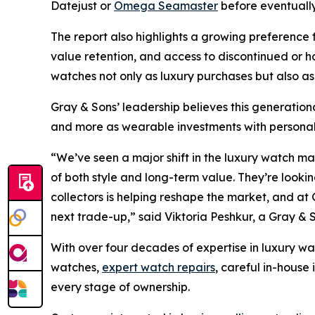
Datejust or
Omega Seamaster
before eventually
The report also highlights a growing preference 
value retention, and access to discontinued or
watches not only as luxury purchases but also as
Gray & Sons’ leadership believes this generationa
and more as wearable investments with personal 
“We’ve seen a major shift in the luxury watch m
of both style and long-term value. They’re looking
collectors is helping reshape the market, and at 
next trade-up,”
said Viktoria Peshkur, a Gray & 
With over four decades of expertise in luxury wa
watches,
expert watch repairs
, careful in-house
every stage of ownership.