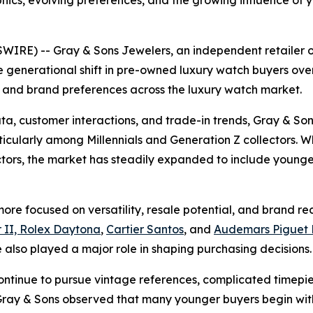
cs, evolving preferences, and the growing influence of y
IRE) -- Gray & Sons Jewelers, an independent retailer 
 generational shift in pre-owned luxury watch buyers over
 and brand preferences across the luxury watch market.
ta, customer interactions, and trade-in trends, Gray & So
cularly among Millennials and Generation Z collectors. Whi
ectors, the market has steadily expanded to include youn
re focused on versatility, resale potential, and brand reco
 II, Rolex Daytona
,
Cartier Santos
, and
Audemars Piguet 
also played a major role in shaping purchasing decisions.
ontinue to pursue vintage references, complicated timepi
y & Sons observed that many younger buyers begin with 