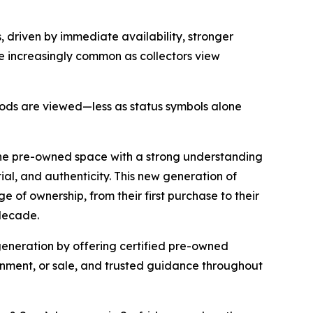
 driven by immediate availability, stronger
e increasingly common as collectors view
 goods are viewed—less as status symbols alone
the pre-owned space with a strong understanding
tial, and authenticity. This new generation of
 of ownership, from their first purchase to their
 decade.
 generation by offering certified pre-owned
ignment, or sale, and trusted guidance throughout