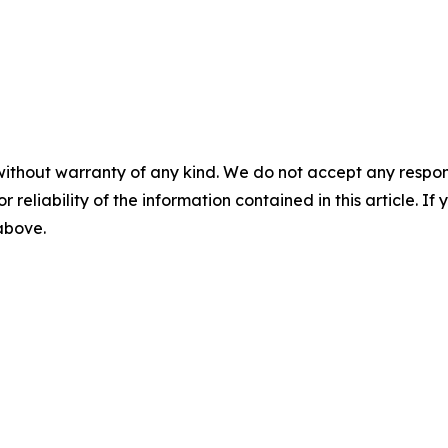
without warranty of any kind. We do not accept any responsib
r reliability of the information contained in this article. I
 above.