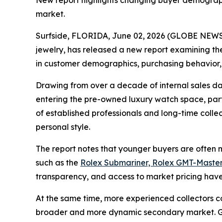
New report highlights changing buyer demographi
market.
Surfside, FLORIDA, June 02, 2026 (GLOBE NEWSW
jewelry, has released a new report examining the
in customer demographics, purchasing behavior,
Drawing from over a decade of internal sales da
entering the pre-owned luxury watch space, parti
of established professionals and long-time coll
personal style.
The report notes that younger buyers are often mo
such as the
Rolex Submariner, Rolex GMT-Master
transparency, and access to market pricing have 
At the same time, more experienced collectors c
broader and more dynamic secondary market. Gra