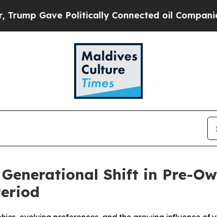
p Gave Politically Connected oil Companies — no
 Generational Shift in Pre-
Period