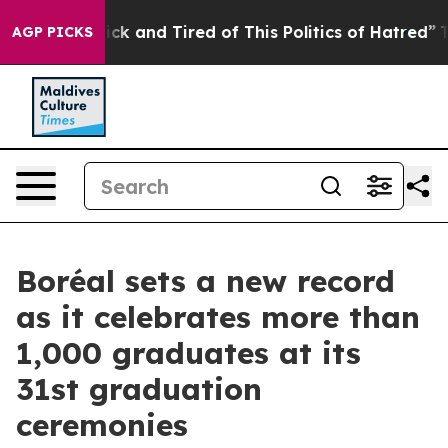
Are Sick and Tired of This Politics of Hatred”
The Stor
AGP PICKS
Boréal sets a new record
as it celebrates more than
1,000 graduates at its
31st graduation
ceremonies