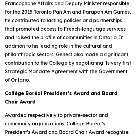
Francophone Affairs and Deputy Minister responsible
for the 2015 Toronto Pan Am and Parapan Am Games,
he contributed to lasting policies and partnerships
that promoted access to French-language services
and raised the profile of communities in Ontario. In
addition to his leading role in the cultural and
philanthropic sectors, Genest also made a significant
contribution to the College by negotiating its very first
Strategic Mandate Agreement with the Government
of Ontario.
Collège Boréal President’s Award and Board
Chair Award
Awarded respectively to private-sector and
community organizations, Collège Boréal’s
President’s Award and Board Chair Award recognize