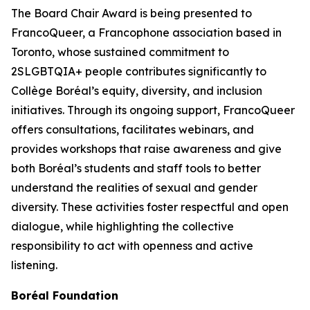
The Board Chair Award is being presented to
FrancoQueer, a Francophone association based in
Toronto, whose sustained commitment to
2SLGBTQIA+ people contributes significantly to
Collège Boréal’s equity, diversity, and inclusion
initiatives. Through its ongoing support, FrancoQueer
offers consultations, facilitates webinars, and
provides workshops that raise awareness and give
both Boréal’s students and staff tools to better
understand the realities of sexual and gender
diversity. These activities foster respectful and open
dialogue, while highlighting the collective
responsibility to act with openness and active
listening.
Boréal Foundation