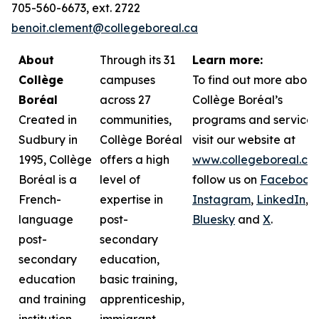
705-560-6673, ext. 2722
benoit.clement@collegeboreal.ca
About
Through its 31
Learn more:
Collège
campuses
To find out more about
Boréal
across 27
Collège Boréal’s
Created in
communities,
programs and services
Sudbury in
Collège Boréal
visit our website at
1995, Collège
offers a high
www.collegeboreal.ca
Boréal is a
level of
follow
us on
Facebook
,
French-
expertise in
Instagram
,
LinkedIn
,
language
post-
Bluesky
and
X
.
post-
secondary
secondary
education,
education
basic training,
and training
apprenticeship,