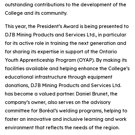
outstanding contributions to the development of the
College and its community.
This year, the President’s Award is being presented to
DJB Mining Products and Services Ltd., in particular
for its active role in training the next generation and
for sharing its expertise in support of the Ontario
Youth Apprenticeship Program (OYAP). By making its
facilities available and helping enhance the College’s
educational infrastructure through equipment
donations, DJB Mining Products and Services Ltd.
has become a valued partner. Daniel Brunet, the
company’s owner, also serves on the advisory
committee for Boréal’s welding programs, helping to
foster an innovative and inclusive learning and work
environment that reflects the needs of the region.