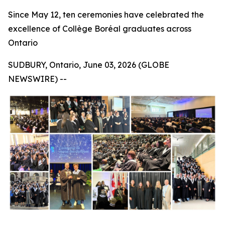
Since May 12, ten ceremonies have celebrated the
excellence of Collège Boréal graduates across
Ontario
SUDBURY, Ontario, June 03, 2026 (GLOBE
NEWSWIRE) --