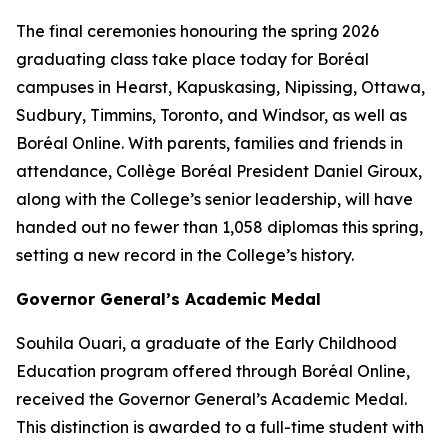
The final ceremonies honouring the spring 2026
graduating class take place today for Boréal
campuses in Hearst, Kapuskasing, Nipissing, Ottawa,
Sudbury, Timmins, Toronto, and Windsor, as well as
Boréal Online. With parents, families and friends in
attendance, Collège Boréal President Daniel Giroux,
along with the College’s senior leadership, will have
handed out no fewer than 1,058 diplomas this spring,
setting a new record in the College’s history.
Governor General’s Academic Medal
Souhila Ouari, a graduate of the Early Childhood
Education program offered through Boréal Online,
received the Governor General’s Academic Medal.
This distinction is awarded to a full-time student with