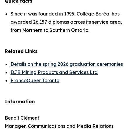
Quick facts
Since it was founded in 1995, Collège Boréal has
awarded 26,157 diplomas across its service area,
from Northern to Southern Ontario.
Related Links
Details on the spring 2026 graduation ceremonies
DJB Mining Products and Services Ltd
FrancoQueer Toronto
Information
Benoît Clément
Manager, Communications and Media Relations