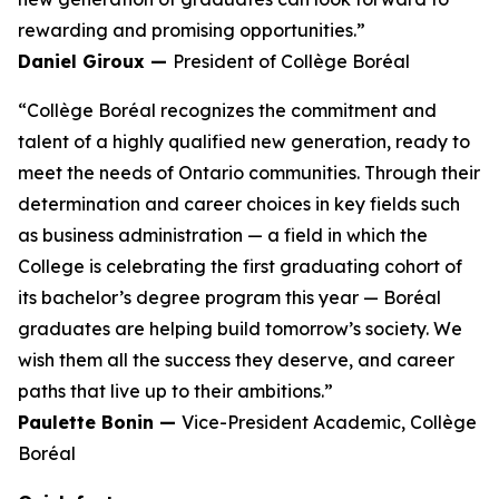
rewarding and promising opportunities.”
Daniel Giroux —
President of Collège Boréal
“Collège Boréal recognizes the commitment and
talent of a highly qualified new generation, ready to
meet the needs of Ontario communities. Through their
determination and career choices in key fields such
as business administration — a field in which the
College is celebrating the first graduating cohort of
its bachelor’s degree program this year — Boréal
graduates are helping build tomorrow’s society. We
wish them all the success they deserve, and career
paths that live up to their ambitions.”
Paulette Bonin —
Vice-President Academic, Collège
Boréal