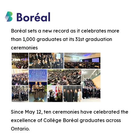
Boréal sets a new record as it celebrates more
than 1,000 graduates at its 31st graduation
ceremonies
Since May 12, ten ceremonies have celebrated the
excellence of Collège Boréal graduates across
Ontario.