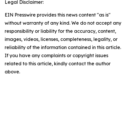
Legal Disclaimer:
EIN Presswire provides this news content "as is"
without warranty of any kind. We do not accept any
responsibility or liability for the accuracy, content,
images, videos, licenses, completeness, legality, or
reliability of the information contained in this article.
If you have any complaints or copyright issues
related to this article, kindly contact the author
above.