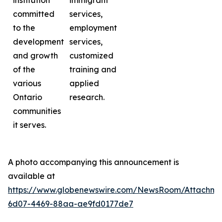
institution
immigrant
committed
services,
to the
employment
development
services,
and growth
customized
of the
training and
various
applied
Ontario
research.
communities
it serves.
A photo accompanying this announcement is
available at
https://www.globenewswire.com/NewsRoom/Attachme
6d07-4469-88aa-ae9fd0177de7