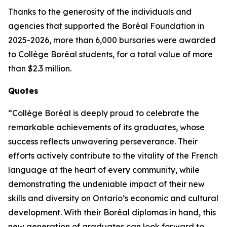
Thanks to the generosity of the individuals and
agencies that supported the Boréal Foundation in
2025-2026, more than 6,000 bursaries were awarded
to Collège Boréal students, for a total value of more
than $2.3 million.
Quotes
“Collège Boréal is deeply proud to celebrate the
remarkable achievements of its graduates, whose
success reflects unwavering perseverance. Their
efforts actively contribute to the vitality of the French
language at the heart of every community, while
demonstrating the undeniable impact of their new
skills and diversity on Ontario’s economic and cultural
development. With their Boréal diplomas in hand, this
new generation of graduates can look forward to