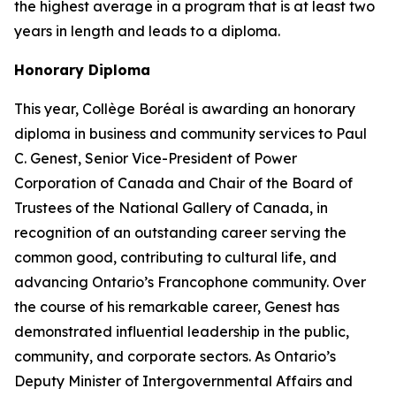
the highest average in a program that is at least two
years in length and leads to a diploma.
Honorary Diploma
This year, Collège Boréal is awarding an honorary
diploma in business and community services to Paul
C. Genest, Senior Vice-President of Power
Corporation of Canada and Chair of the Board of
Trustees of the National Gallery of Canada, in
recognition of an outstanding career serving the
common good, contributing to cultural life, and
advancing Ontario’s Francophone community. Over
the course of his remarkable career, Genest has
demonstrated influential leadership in the public,
community, and corporate sectors. As Ontario’s
Deputy Minister of Intergovernmental Affairs and